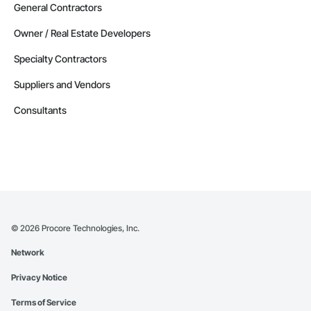
General Contractors
Owner / Real Estate Developers
Specialty Contractors
Suppliers and Vendors
Consultants
©
2026
Procore Technologies, Inc.
Network
Privacy Notice
Terms of Service