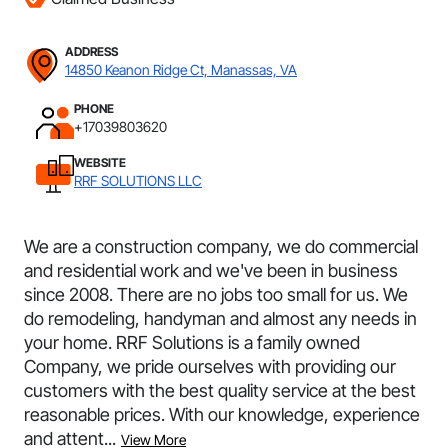
ADDRESS
14850 Keanon Ridge Ct, Manassas, VA
PHONE
+17039803620
WEBSITE
RRF SOLUTIONS LLC
We are a construction company, we do commercial
and residential work and we've been in business
since 2008. There are no jobs too small for us. We
do remodeling, handyman and almost any needs in
your home. RRF Solutions is a family owned
Company, we pride ourselves with providing our
customers with the best quality service at the best
reasonable prices. With our knowledge, experience
and attent...
View More