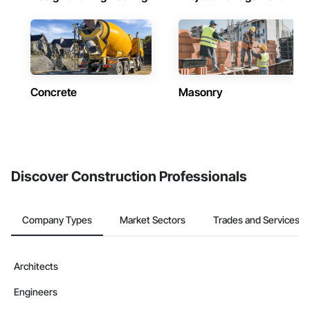
Concrete
Masonry
Discover Construction Professionals
Company Types
Market Sectors
Trades and Services
Architects
Engineers