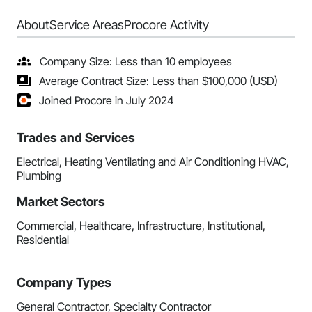
About
Service Areas
Procore Activity
Company Size: Less than 10 employees
Average Contract Size: Less than $100,000 (USD)
Joined Procore in July 2024
Trades and Services
Electrical, Heating Ventilating and Air Conditioning HVAC,
Plumbing
Market Sectors
Commercial, Healthcare, Infrastructure, Institutional,
Residential
Company Types
General Contractor, Specialty Contractor