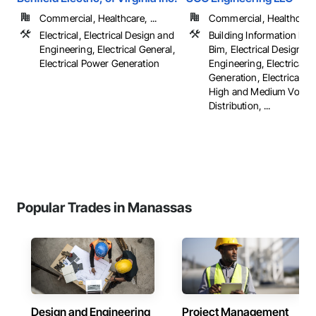
Commercial, Healthcare, ...
Commercial, Healthcare, 
Electrical, Electrical Design and
Building Information Mo
Engineering, Electrical General,
Bim, Electrical Design a
Electrical Power Generation
Engineering, Electrical 
Generation, Electrical Util
High and Medium Voltag
Distribution, ...
Popular Trades in Manassas
Design and Engineering
Project Management