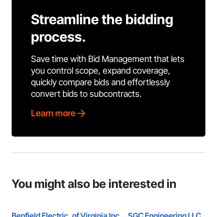
Streamline the bidding
process.
Save time with Bid Management that lets
you control scope, expand coverage,
quickly compare bids and effortlessly
convert bids to subcontracts.
Learn more
You might also be interested in
Benfield Electric, of Virginia Inc.
SGC Engineering LLC