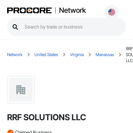
Network
RRF
Network
United States
Virginia
Manassas
SO
LLC
RRF SOLUTIONS LLC
Claimed Business