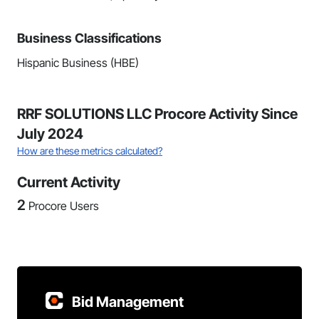
Business Classifications
Hispanic Business (HBE)
RRF SOLUTIONS LLC Procore Activity Since
July 2024
How are these metrics calculated?
Current Activity
2
Procore Users
Bid Management