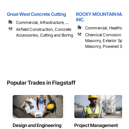
Great West Concrete Cutting
ROCKY MOUNTAIN MAS
INC.
Commercial, Infrastructure, ...
Commercial, Healthcare, 
Airfield Construction, Concrete
Chemical Corrosion Resi
Accessories, Cutting and Boring
Masonry, Exterior Specia
Masonry, Powered Scaffol
Popular Trades in Flagstaff
Design and Engineering
Project Management