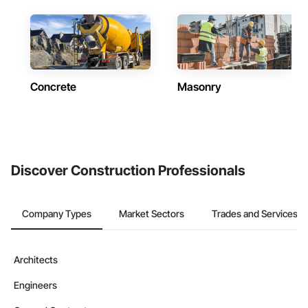
Concrete
Masonry
Discover Construction Professionals
Company Types
Market Sectors
Trades and Services
Architects
Engineers