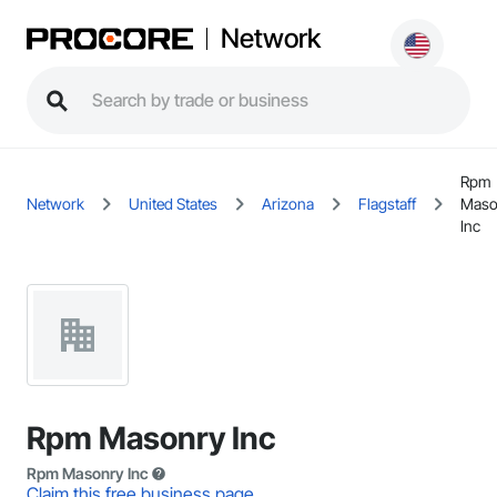
Network
Rpm
Network
United States
Arizona
Flagstaff
Maso
Inc
Rpm Masonry Inc
Rpm Masonry Inc
Claim this free business page