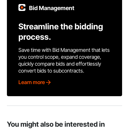
Bid Management
Streamline the bidding
process.
Save time with Bid Management that lets
you control scope, expand coverage,
quickly compare bids and effortlessly
convert bids to subcontracts.
Learn more
You might also be interested in