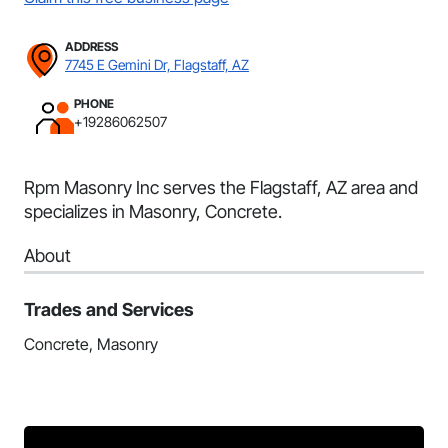
ADDRESS
7745 E Gemini Dr, Flagstaff, AZ
PHONE
+19286062507
Rpm Masonry Inc serves the Flagstaff, AZ area and
specializes in Masonry, Concrete.
About
Trades and Services
Concrete, Masonry