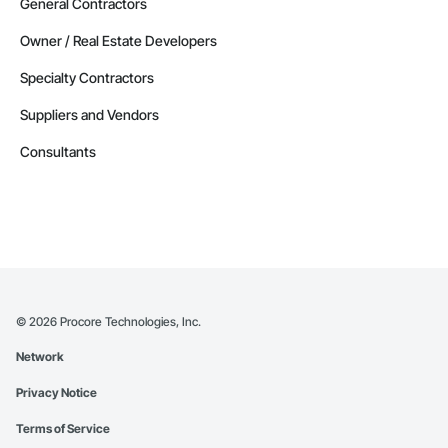
General Contractors
Owner / Real Estate Developers
Specialty Contractors
Suppliers and Vendors
Consultants
©
2026
Procore Technologies, Inc.
Network
Privacy Notice
Terms of Service