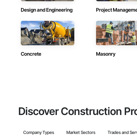
Design and Engineering
Project Managem
Concrete
Masonry
Discover Construction Pr
Company Types
Market Sectors
Trades and Ser