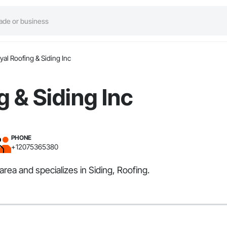
yal Roofing & Siding Inc
g & Siding Inc
PHONE
+12075365380
rea and specializes in Siding, Roofing.