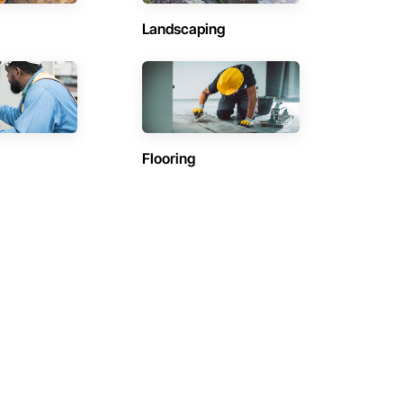
Landscaping
Flooring