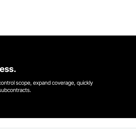
cess.
control scope, expand coverage, quickly
 subcontracts.