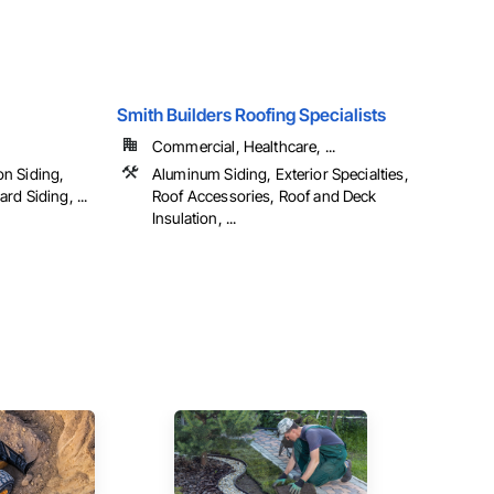
Smith Builders Roofing Specialists
Commercial, Healthcare, ...
n Siding,
Aluminum Siding, Exterior Specialties,
d Siding, ...
Roof Accessories, Roof and Deck
Insulation, ...