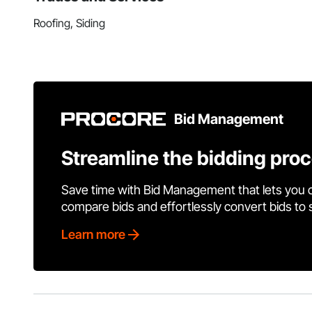
Roofing, Siding
Bid Management
Streamline the bidding pro
Save time with Bid Management that lets you 
compare bids and effortlessly convert bids to
Learn more