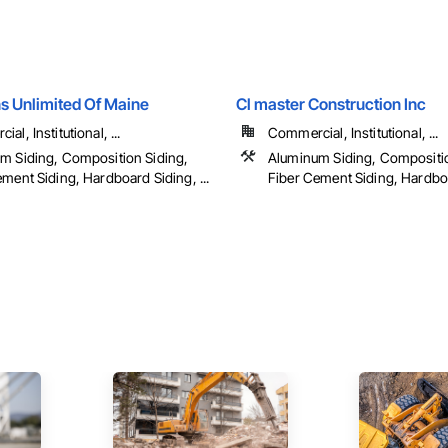
s Unlimited Of Maine
Cl master Construction Inc
al, Institutional, ...
Commercial, Institutional, ...
m Siding, Composition Siding,
Aluminum Siding, Compositio
ment Siding, Hardboard Siding, ...
Fiber Cement Siding, Hardboar