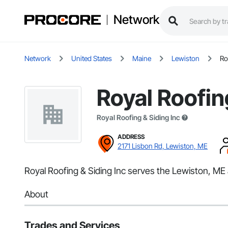
Network
Network
United States
Maine
Lewiston
Ro
Royal Roofin
Royal Roofing & Siding Inc
ADDRESS
2171 Lisbon Rd, Lewiston, ME
Royal Roofing & Siding Inc serves the Lewiston, ME a
About
Trades and Services