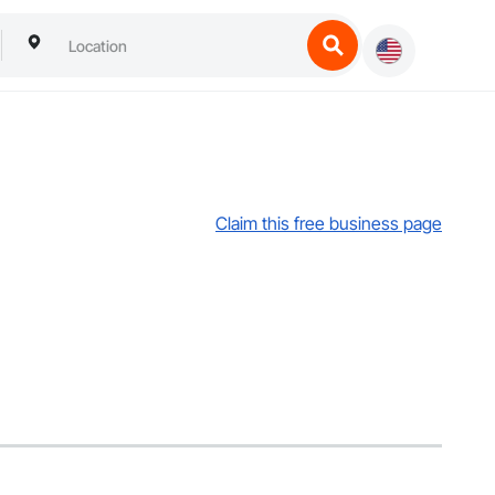
Claim this free business page