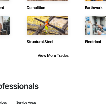
ent
Demolition
Earthwork
Structural Steel
Electrical
View More Trades
ofessionals
vices
Service Areas