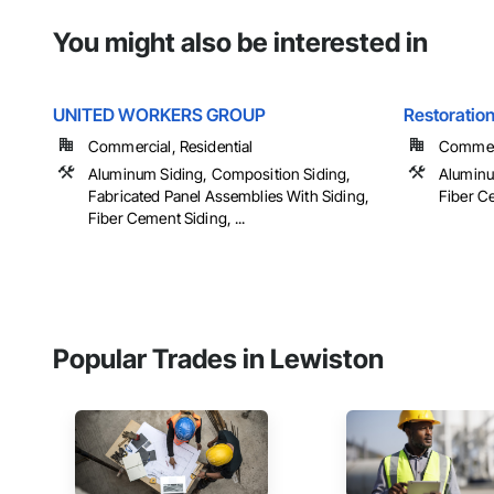
You might also be interested in
UNITED WORKERS GROUP
Restoration
Commercial, Residential
Commerci
Aluminum Siding, Composition Siding,
Aluminu
Fabricated Panel Assemblies With Siding,
Fiber Ce
Fiber Cement Siding, ...
Popular Trades in Lewiston