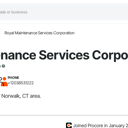
Royal Maintenance Services Corporation
enance Services Corpo
n
PHONE
+12038531222
 Norwalk, CT area.
Joined Procore in January 