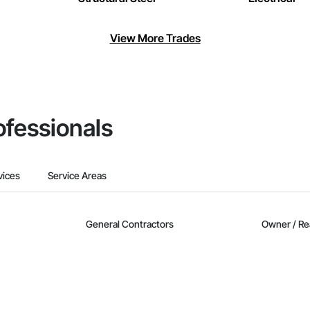
View More Trades
ofessionals
vices
Service Areas
General Contractors
Owner / Re