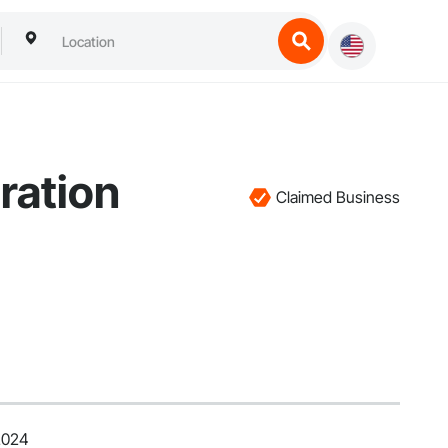
ration
Claimed Business
2024