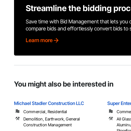
Streamline the bidding pro
Save time with Bid Management that lets you 
compare bids and effortlessly convert bids to
Learn more
You might also be interested in
Michael Stadler Construction LLC
Super Ente
Commercial, Residential
Commerci
Demolition, Earthwork, General
All Gla
Construction Management
Alumin
Storefr