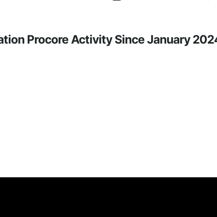
tion Procore Activity Since January 202