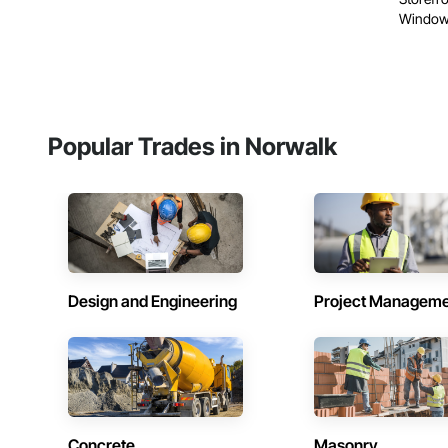
Windows
Popular Trades in Norwalk
Design and Engineering
Project Managem
Concrete
Masonry