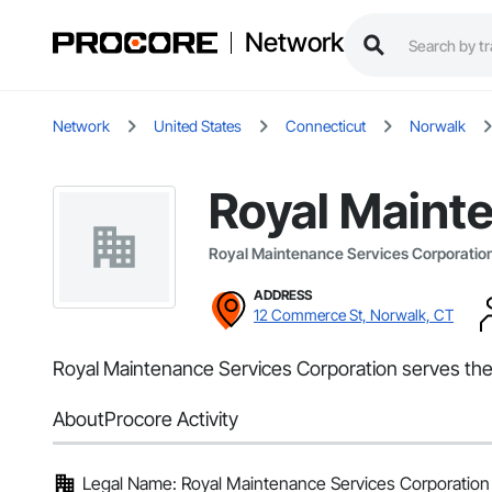
Network
Network
United States
Connecticut
Norwalk
Royal Maint
Royal Maintenance Services Corporatio
ADDRESS
12 Commerce St, Norwalk, CT
Royal Maintenance Services Corporation serves the
About
Procore Activity
Legal Name: Royal Maintenance Services Corporation