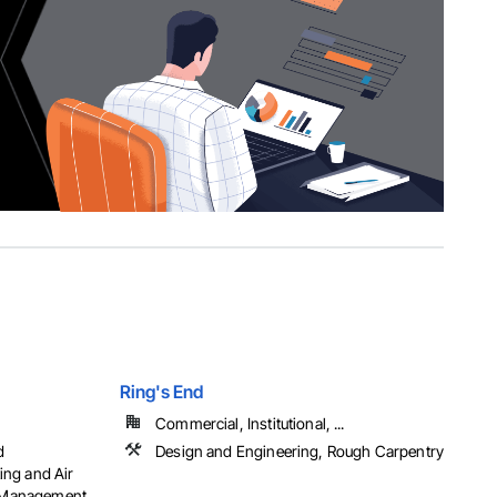
Ring's End
Commercial, Institutional, ...
d
Design and Engineering, Rough Carpentry
ing and Air
t Management