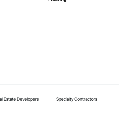
al Estate Developers
Specialty Contractors