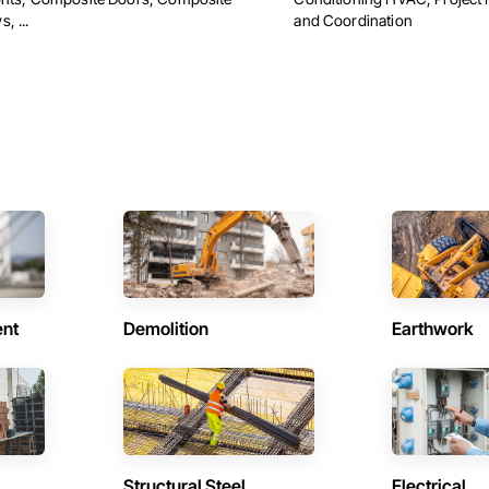
, ...
and Coordination
ent
Demolition
Earthwork
Structural Steel
Electrical