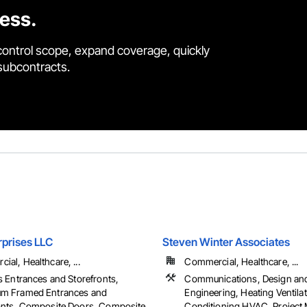
cess.
control scope, expand coverage, quickly
 subcontracts.
rprises LLC
Steven Winter Associates
al, Healthcare, ...
Commercial, Healthcare, ...
ss Entrances and Storefronts,
Communications, Design an
um Framed Entrances and
Engineering, Heating Ventilat
onts, Composite Doors, Composite
Conditioning HVAC, Projec