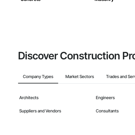
Discover Construction Pr
Company Types
Market Sectors
Trades and Ser
Architects
Engineers
Suppliers and Vendors
Consultants