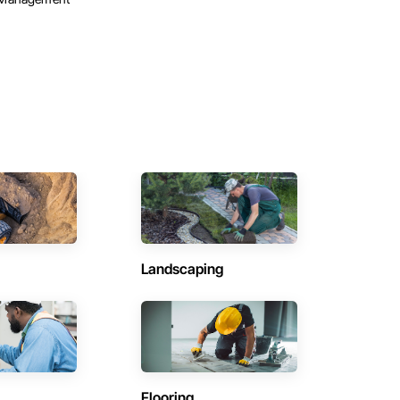
Landscaping
Flooring