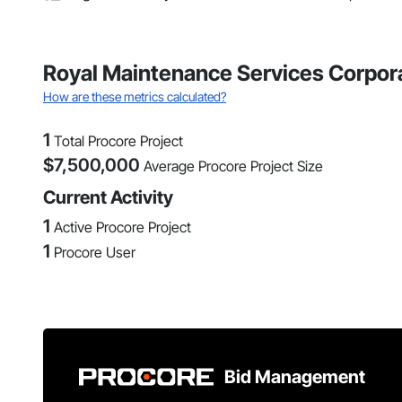
Royal Maintenance Services Corpora
How are these metrics calculated?
1
Total Procore Project
$
7,500,000
Average Procore Project Size
Current Activity
1
Active Procore Project
1
Procore User
Bid Management