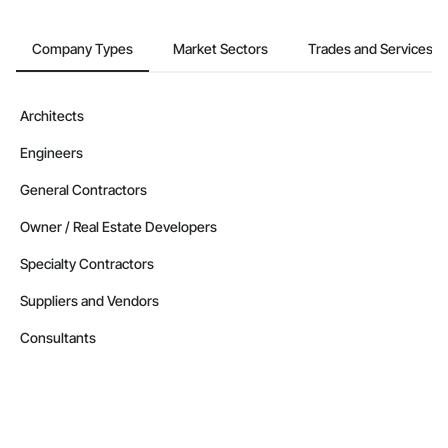
Company Types
Market Sectors
Trades and Services
Architects
Engineers
General Contractors
Owner / Real Estate Developers
Specialty Contractors
Suppliers and Vendors
Consultants