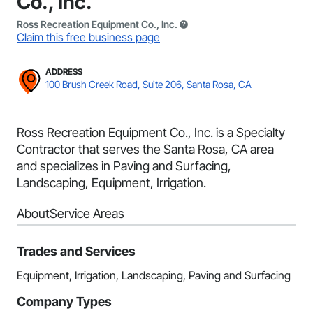
Co., Inc.
Ross Recreation Equipment Co., Inc.
Claim this free business page
ADDRESS
100 Brush Creek Road, Suite 206, Santa Rosa, CA
Ross Recreation Equipment Co., Inc. is a Specialty
Contractor that serves the Santa Rosa, CA area
and specializes in Paving and Surfacing,
Landscaping, Equipment, Irrigation.
About
Service Areas
Trades and Services
Equipment, Irrigation, Landscaping, Paving and Surfacing
Company Types