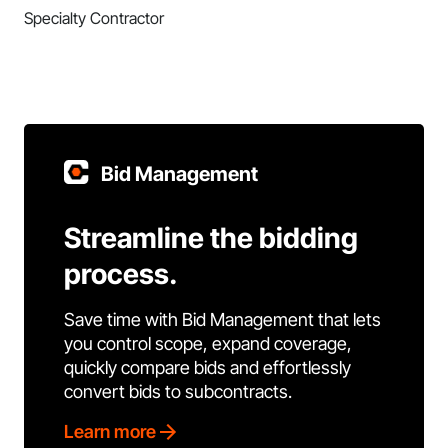
Specialty Contractor
Bid Management
Streamline the bidding
process.
Save time with Bid Management that lets
you control scope, expand coverage,
quickly compare bids and effortlessly
convert bids to subcontracts.
Learn more