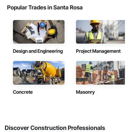
Popular Trades in Santa Rosa
Design and Engineering
Project Management
Concrete
Masonry
Discover Construction Professionals