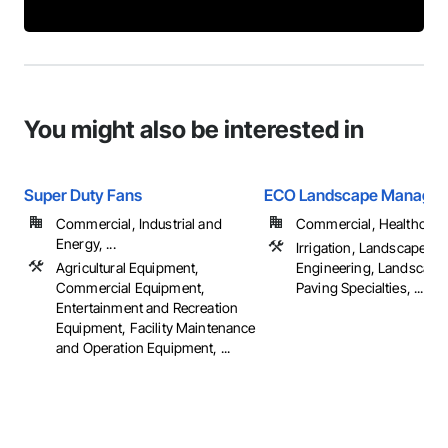
You might also be interested in
Super Duty Fans
ECO Landscape Manage
Commercial, Industrial and
Commercial, Healthcare, 
Energy, ...
Irrigation, Landscape D
Agricultural Equipment,
Engineering, Landscapi
Commercial Equipment,
Paving Specialties, ...
Entertainment and Recreation
Equipment, Facility Maintenance
and Operation Equipment, ...