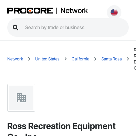
Network
R
Network
United States
California
Santa Rosa
C
Ross Recreation Equipment