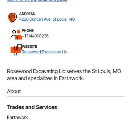
ADDRESS
4220 Duncan Ave, St Louis, MO
PHONE
+13144008236
WEBSITE
Rosewood Excavating Llc
Rosewood Excavating Llc serves the St Louis, MO
area and specializes in Earthwork.
About
Trades and Services
Earthwork