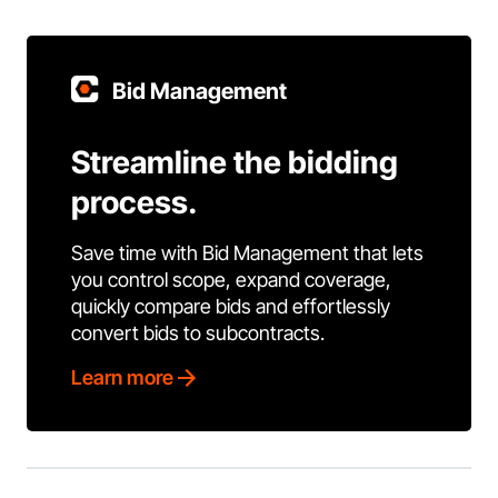
Bid Management
Streamline the bidding
process.
Save time with Bid Management that lets
you control scope, expand coverage,
quickly compare bids and effortlessly
convert bids to subcontracts.
Learn more