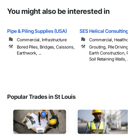
You might also be interested in
Pipe & Piling Supplies (USA)
SES Helical Consulting L
Commercial, Infrastructure
Commercial, Healthcare, 
Bored Piles, Bridges, Caissons,
Grouting, Pile Driving,
Earthwork, ...
Earth Construction, Rei
Soil Retaining Walls, ...
Popular Trades in St Louis