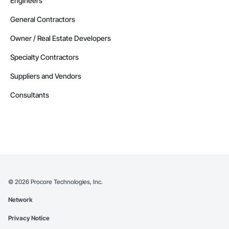
Engineers
General Contractors
Owner / Real Estate Developers
Specialty Contractors
Suppliers and Vendors
Consultants
©
2026
Procore Technologies, Inc.
Network
Privacy Notice