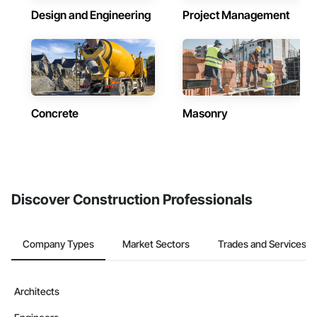
Design and Engineering
Project Management
Concrete
Masonry
Discover Construction Professionals
Company Types
Market Sectors
Trades and Services
Architects