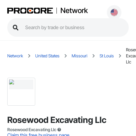
Network
Rose
Network
United States
Missouri
St Louis
Excav
Llc
Rosewood Excavating Llc
Rosewood Excavating Llc
Claim this free business page