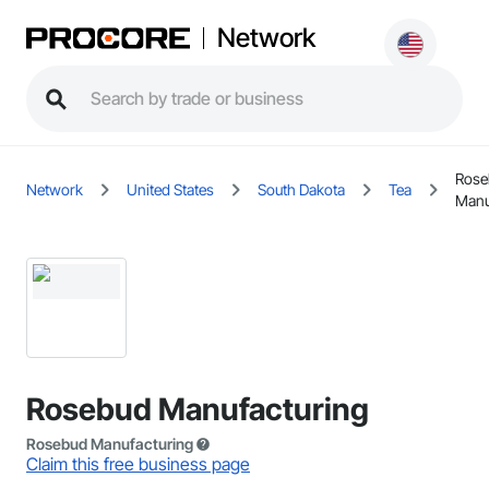
Network
Rose
Network
United States
South Dakota
Tea
Manu
Rosebud Manufacturing
Rosebud Manufacturing
Claim this free business page