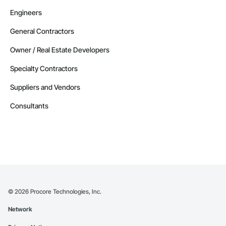
Engineers
General Contractors
Owner / Real Estate Developers
Specialty Contractors
Suppliers and Vendors
Consultants
©
2026
Procore Technologies, Inc.
Network