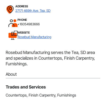
ADDRESS
27171 469th Ave, Tea, SD
PHONE
+16054983666
WEBSITE
Rosebud Manufacturing
Rosebud Manufacturing serves the Tea, SD area
and specializes in Countertops, Finish Carpentry,
Furnishings.
About
Trades and Services
Countertops, Finish Carpentry, Furnishings