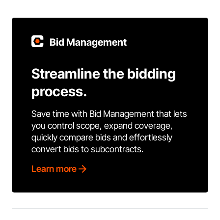
Bid Management
Streamline the bidding
process.
Save time with Bid Management that lets
you control scope, expand coverage,
quickly compare bids and effortlessly
convert bids to subcontracts.
Learn more