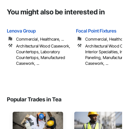
You might also be interested in
Lenova Group
Focal Point Fixtures
Commercial, Healthcare, ...
Commercial, Healthcare, 
Architectural Wood Casework,
Architectural Wood Cas
Countertops, Laboratory
Interior Specialties, Inter
Countertops, Manufactured
Paneling, Manufactured
Casework, ...
Casework, ...
Popular Trades in Tea