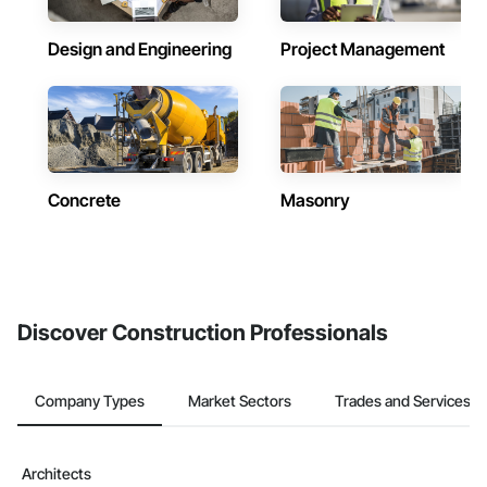
Design and Engineering
Project Management
Concrete
Masonry
Discover Construction Professionals
Company Types
Market Sectors
Trades and Services
Architects