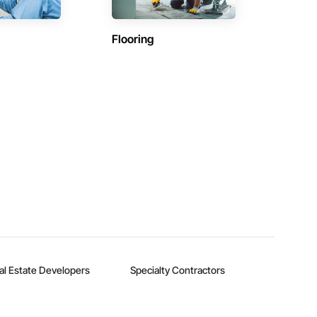
Flooring
al Estate Developers
Specialty Contractors