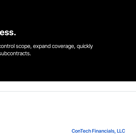
cess.
control scope, expand coverage, quickly
 subcontracts.
ConTech Financials, LLC