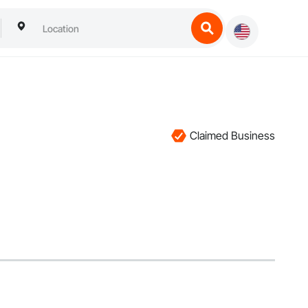
Claimed Business