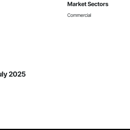
Market Sectors
Commercial
uly 2025