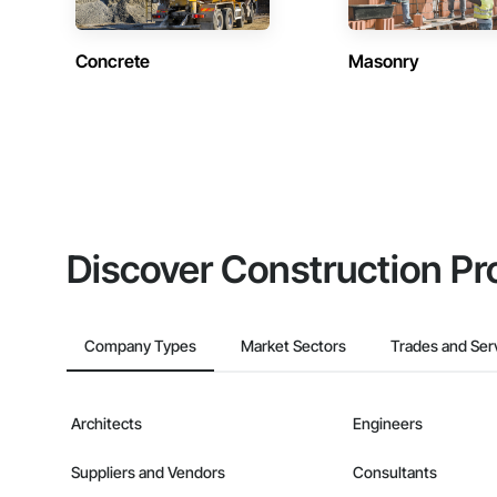
Concrete
Masonry
Discover Construction Pr
Company Types
Market Sectors
Trades and Ser
Architects
Engineers
Suppliers and Vendors
Consultants