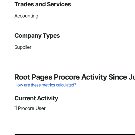
Trades and Services
Accounting
Company Types
Supplier
Root Pages Procore Activity Since J
How are these metrics calculated?
Current Activity
1
Procore User