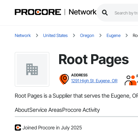
Network
Network
United States
Oregon
Eugene
Ro
Root Pages
ADDRESS
1291 High St, Eugene, OR
Root Pages is a Supplier that serves the Eugene, OR
About
Service Areas
Procore Activity
Joined Procore in July 2025