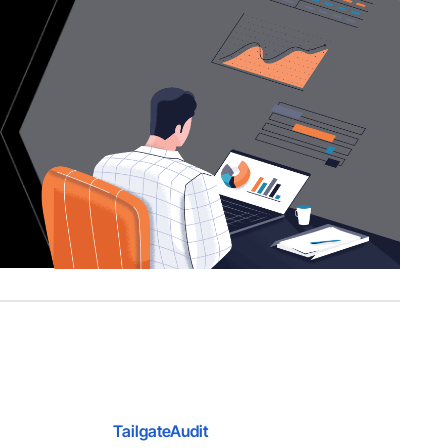
TailgateAudit