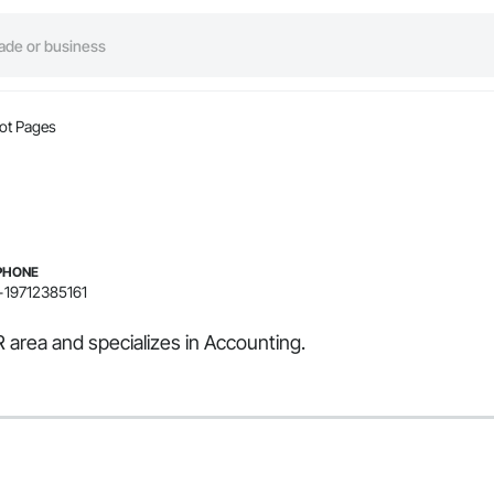
ot Pages
PHONE
+19712385161
 area and specializes in Accounting.