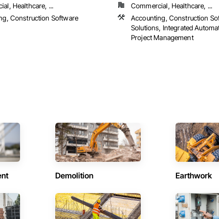
l, Healthcare, ...
Commercial, Healthcare, ...
ng, Construction Software
Accounting, Construction So
s
Solutions, Integrated Automa
Project Management
ent
Demolition
Earthwork