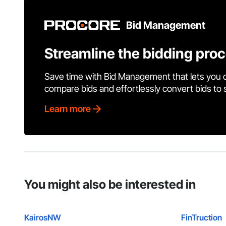
Bid Management
Streamline the bidding pro
Save time with Bid Management that lets you 
compare bids and effortlessly convert bids to
Learn more
You might also be interested in
KairosNW
FinTruction