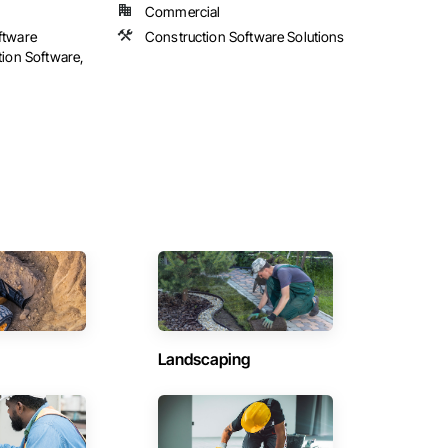
Commercial
ftware
Construction Software Solutions
tion Software,
Landscaping