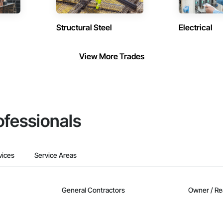
Structural Steel
Electrical
View More Trades
ofessionals
vices
Service Areas
General Contractors
Owner / Re