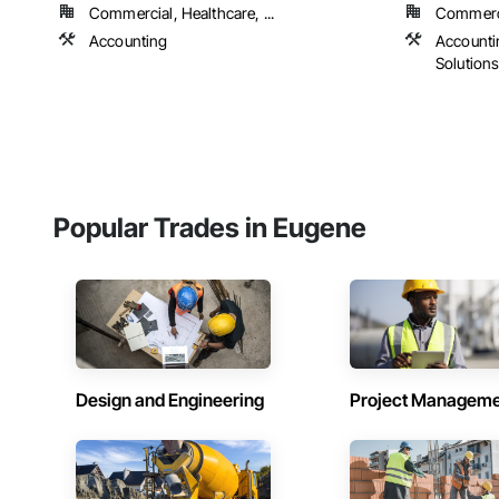
Commercial, Healthcare, ...
Commercia
Accounting
Accounti
Solution
Popular Trades in Eugene
Design and Engineering
Project Managem