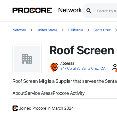
Network
Network
United States
California
Santa Cruz
Roof Screen
ADDRESS
347 Coral St, Santa Cruz, CA
Roof Screen Mfg is a Supplier that serves the Santa
About
Service Areas
Procore Activity
Joined Procore in March 2024