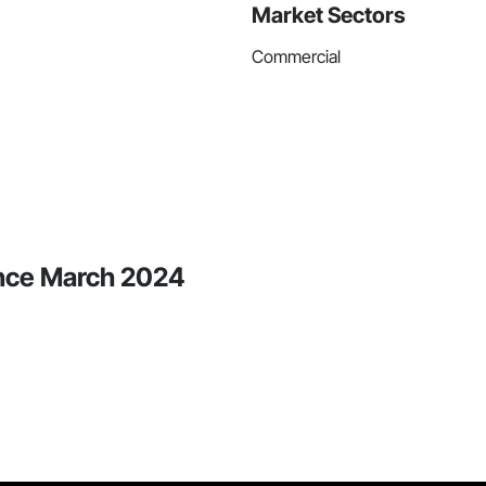
Market Sectors
Commercial
ince March 2024