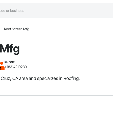
Roof Screen Mfg
 Mfg
PHONE
+18314219230
 Cruz, CA area and specializes in Roofing.