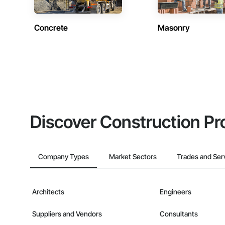
Concrete
Masonry
Discover Construction Pr
Company Types
Market Sectors
Trades and Ser
Architects
Engineers
Suppliers and Vendors
Consultants