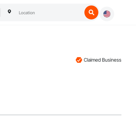
Claimed Business