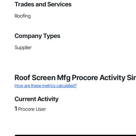
Trades and Services
Roofing
Company Types
Supplier
Roof Screen Mfg Procore Activity S
How are these metrics calculated?
Current Activity
1
Procore User