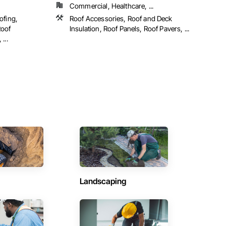
Commercial, Healthcare, ...
ofing,
Roof Accessories, Roof and Deck
Roof
Insulation, Roof Panels, Roof Pavers, ...
...
Landscaping