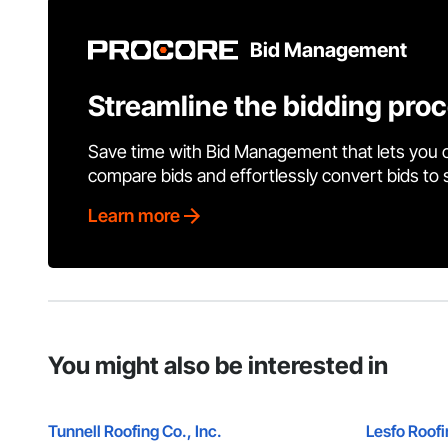
Bid Management
Streamline the bidding pro
Save time with Bid Management that lets you 
compare bids and effortlessly convert bids to
Learn more
You might also be interested in
Tunnell Roofing Co., Inc.
Lesfo Roof