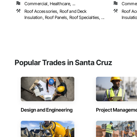
Commercial, Healthcare, ...
Commerc
Roof Accessories, Roof and Deck
Roof Ac
Insulation, Roof Panels, Roof Specialties, ...
Insulati
Popular Trades in Santa Cruz
Design and Engineering
Project Managem