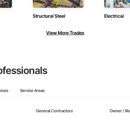
Structural Steel
Electrical
View More Trades
ofessionals
vices
Service Areas
General Contractors
Owner / Re