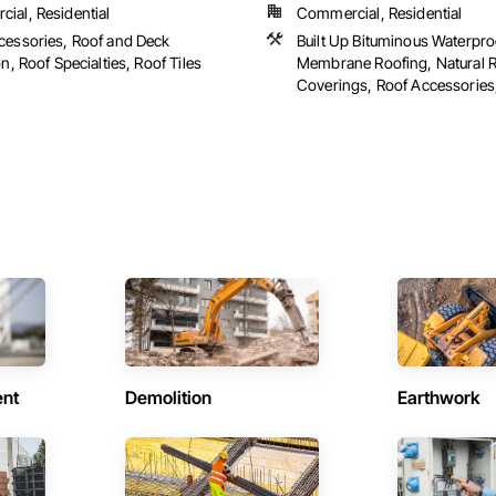
ial, Residential
Commercial, Residential
cessories, Roof and Deck
Built Up Bituminous Waterpro
on, Roof Specialties, Roof Tiles
Membrane Roofing, Natural 
Coverings, Roof Accessories, 
ent
Demolition
Earthwork