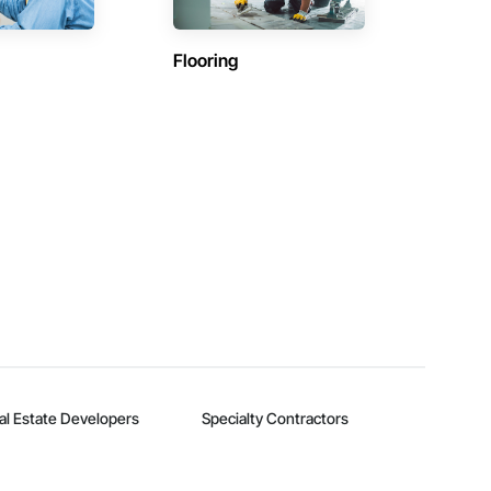
Flooring
al Estate Developers
Specialty Contractors