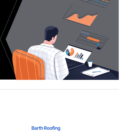
Barth Roofing