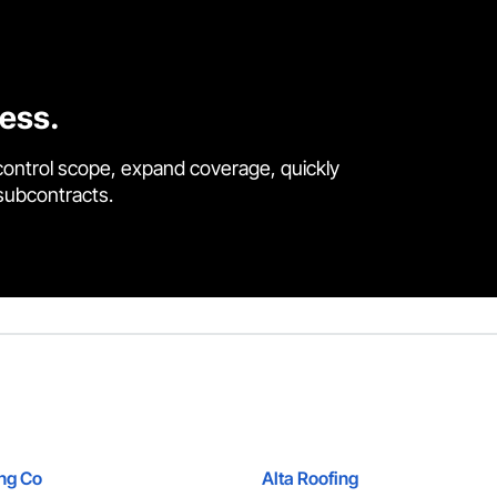
cess.
control scope, expand coverage, quickly
 subcontracts.
ing Co
Alta Roofing