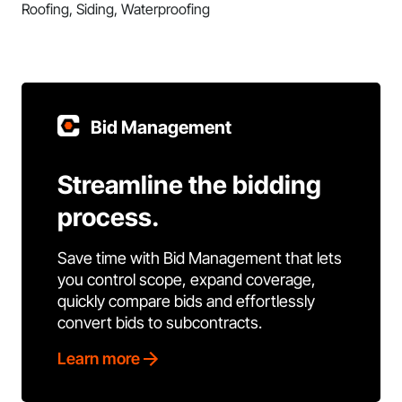
Roofing, Siding, Waterproofing
Bid Management
Streamline the bidding
process.
Save time with Bid Management that lets
you control scope, expand coverage,
quickly compare bids and effortlessly
convert bids to subcontracts.
Learn more