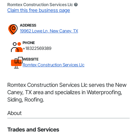
Romtex Construction Services Llc
Claim this free business page
ADDRESS
19962 Lowe Ln, New Caney, TX
PHONE
+18322569389
WEBSITE
Romtex Construction Services Llc
Romtex Construction Services Llc serves the New
Caney, TX area and specializes in Waterproofing,
Siding, Roofing.
About
Trades and Services