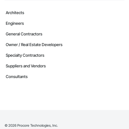
Architects
Engineers
General Contractors
Owner / Real Estate Developers
Specialty Contractors
Suppliers and Vendors
Consultants
©
2026
Procore Technologies, Inc.