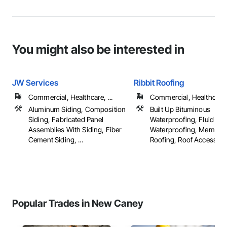
You might also be interested in
JW Services
Ribbit Roofing
Commercial, Healthcare, ...
Commercial, Healthcare, 
Aluminum Siding, Composition
Built Up Bituminous
Siding, Fabricated Panel
Waterproofing, Fluid App
Assemblies With Siding, Fiber
Waterproofing, Membra
Cement Siding, ...
Roofing, Roof Accessories
Popular Trades in New Caney