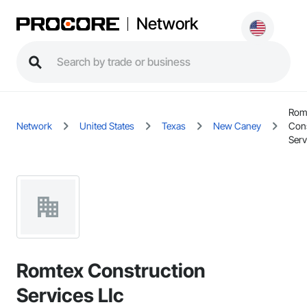
Network
Rom
Network
United States
Texas
New Caney
Cons
Serv
Romtex Construction
Services Llc