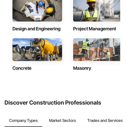
Design and Engineering
Project Management
Concrete
Masonry
Discover Construction Professionals
Company Types
Market Sectors
Trades and Services