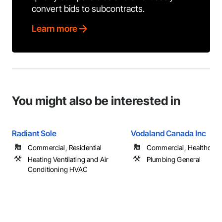
convert bids to subcontracts.
Learn more
You might also be interested in
Radiant Sole
Vodaland Canada Inc
Commercial, Residential
Commercial, Healthcare, 
Heating Ventilating and Air
Plumbing General
Conditioning HVAC