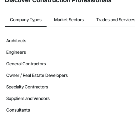
Discover Construction Professionals
Company Types
Market Sectors
Trades and Services
Architects
Engineers
General Contractors
Owner / Real Estate Developers
Specialty Contractors
Suppliers and Vendors
Consultants