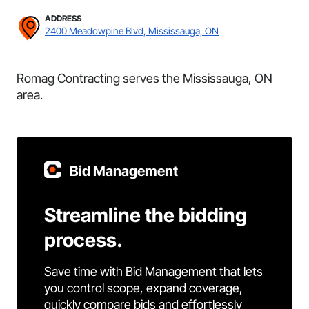
ADDRESS
2400 Meadowpine Blvd, Mississauga, ON
Romag Contracting serves the Mississauga, ON
area.
Bid Management
Streamline the bidding
process.
Save time with Bid Management that lets
you control scope, expand coverage,
quickly compare bids and effortlessly