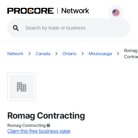
Network
Romag
Network
Canada
Ontario
Mississauga
Contra
Romag Contracting
Romag Contracting
Claim this free business page