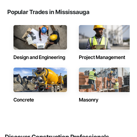
Popular Trades in Mississauga
Design and Engineering
Project Management
Concrete
Masonry