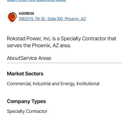
ADDRESS
19820 N. 7th St., Suite 100, Phoenix, AZ
Rokstad Power, Inc. is a Specialty Contractor that
serves the Phoenix, AZ area.
About
Service Areas
Market Sectors
Commercial, Industrial and Energy, Institutional
Company Types
Specialty Contractor