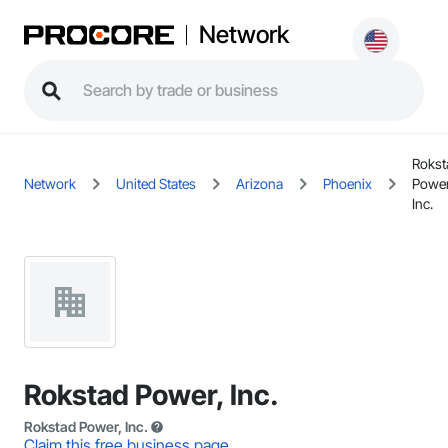
Network
Rokst
Network
United States
Arizona
Phoenix
Power
Inc.
Rokstad Power, Inc.
Rokstad Power, Inc.
Claim this free business page