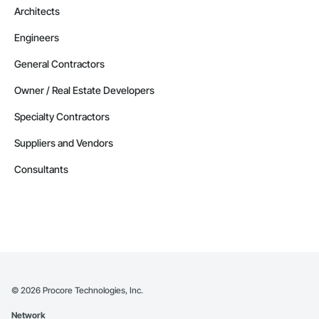
Architects
Engineers
General Contractors
Owner / Real Estate Developers
Specialty Contractors
Suppliers and Vendors
Consultants
©
2026
Procore Technologies, Inc.
Network