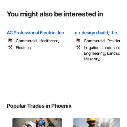
You might also be interested in
AC Professional Electric, Inc
n.r.design+build,l.l.c.
Commercial, Healthcare, ...
Commercial, Residential
Electrical
Irrigation, Landscape D
Engineering, Landscapi
Masonry, ...
Popular Trades in Phoenix