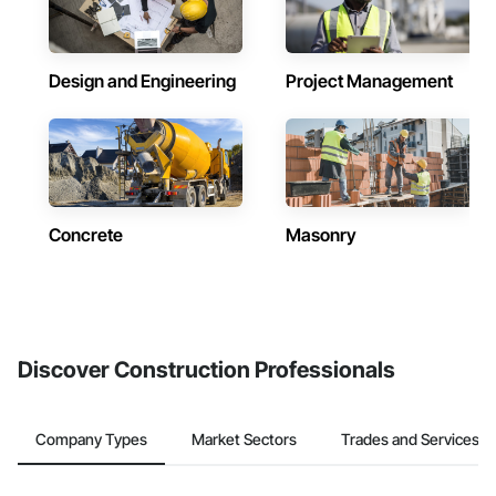
Design and Engineering
Project Management
Concrete
Masonry
Discover Construction Professionals
Company Types
Market Sectors
Trades and Services