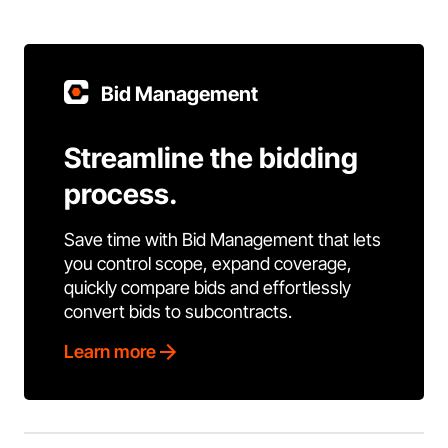
Bid Management
Streamline the bidding
process.
Save time with Bid Management that lets
you control scope, expand coverage,
quickly compare bids and effortlessly
convert bids to subcontracts.
Learn more