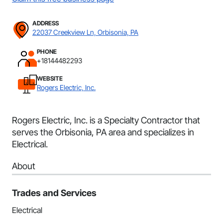
ADDRESS
22037 Creekview Ln, Orbisonia, PA
PHONE
+18144482293
WEBSITE
Rogers Electric, Inc.
Rogers Electric, Inc. is a Specialty Contractor that
serves the Orbisonia, PA area and specializes in
Electrical.
About
Trades and Services
Electrical