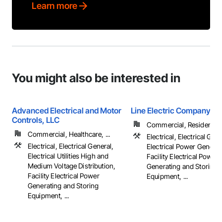
Learn more
You might also be interested in
Advanced Electrical and Motor
Line Electric Company
Controls, LLC
Commercial, Residential
Commercial, Healthcare, ...
Electrical, Electrical Gene
Electrical, Electrical General,
Electrical Power Generat
Electrical Utilities High and
Facility Electrical Power
Medium Voltage Distribution,
Generating and Storing
Facility Electrical Power
Equipment, ...
Generating and Storing
Equipment, ...