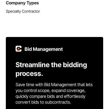
Company Types
Specialty Contractor
Bid Management
Streamline the bidding
process.
Save time with Bid Management that lets
you control scope, expand coverage,
quickly compare bids and effortlessly
convert bids to subcontracts.