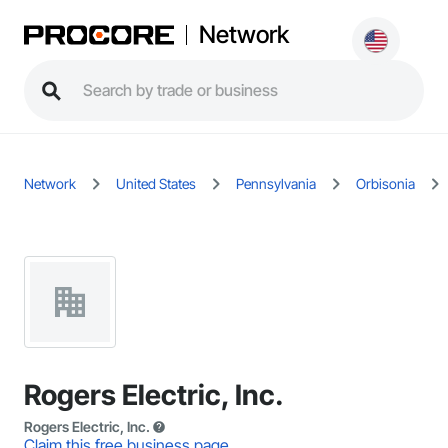
Network
Network
United States
Pennsylvania
Orbisonia
Rogers Electric, Inc.
Rogers Electric, Inc.
Claim this free business page