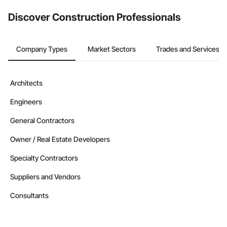
Discover Construction Professionals
Company Types
Market Sectors
Trades and Services
Architects
Engineers
General Contractors
Owner / Real Estate Developers
Specialty Contractors
Suppliers and Vendors
Consultants