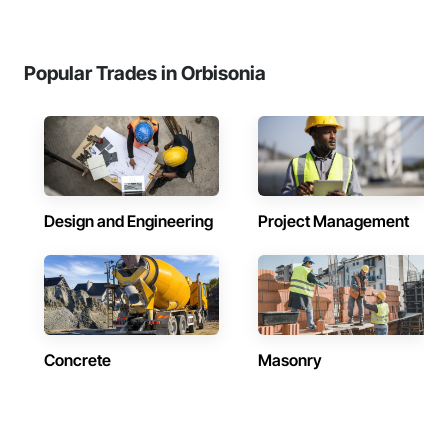
Popular Trades in Orbisonia
Design and Engineering
Project Management
Concrete
Masonry