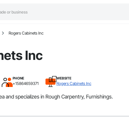
Rogers Cabinets Inc
ets Inc
PHONE
WEBSITE
+15864659371
Rogers Cabinets Inc
a and specializes in Rough Carpentry, Furnishings.