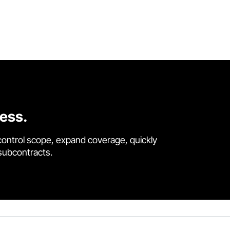
cess.
control scope, expand coverage, quickly
 subcontracts.