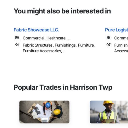
You might also be interested in
Fabric Showcase LLC.
Pure Logist
Commercial, Healthcare, ...
Commerc
Fabric Structures, Furnishings, Furniture,
Furnish
Furniture Accessories, ...
Accesso
Popular Trades in Harrison Twp