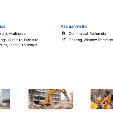
ics
Assmann's Inc
ial, Healthcare
Commercial, Residential
ings, Furniture, Furniture
Flooring, Window Treatmen
ries, Other Furnishings