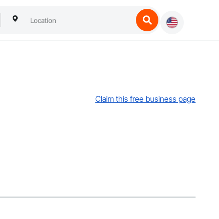
Claim this free business page