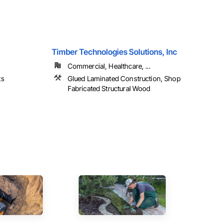
Timber Technologies Solutions, Inc
Commercial, Healthcare, ...
ts
Glued Laminated Construction, Shop
Fabricated Structural Wood