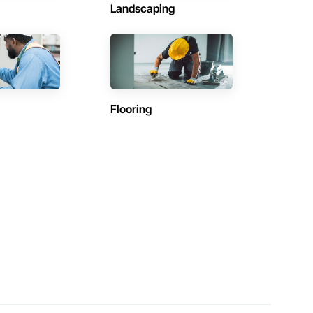
Landscaping
Flooring