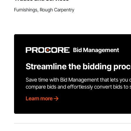
Furnishings, Rough Carpentry
Bid Management
Streamline the bidding pro
Save time with Bid Management that lets you 
compare bids and effortlessly convert bids to
Learn more