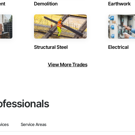
ent
Demolition
Earthwork
Structural Steel
Electrical
View More Trades
ofessionals
vices
Service Areas