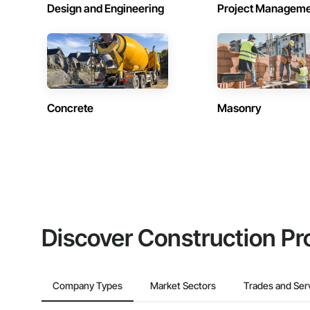
Design and Engineering
Project Managem
Concrete
Masonry
Discover Construction Pr
Company Types
Market Sectors
Trades and Ser