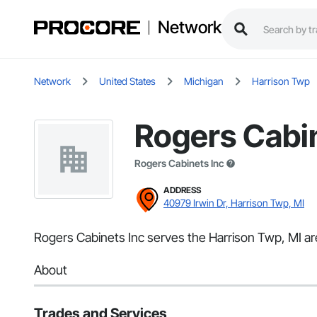
Network
Network
United States
Michigan
Harrison Twp
Rogers Cabin
Rogers Cabinets Inc
ADDRESS
40979 Irwin Dr, Harrison Twp, MI
Rogers Cabinets Inc serves the Harrison Twp, MI are
About
Trades and Services