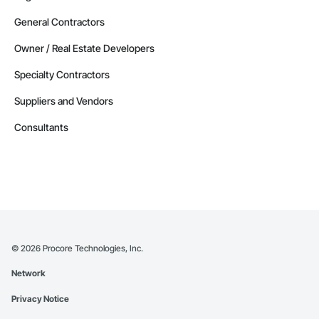
General Contractors
Owner / Real Estate Developers
Specialty Contractors
Suppliers and Vendors
Consultants
©
2026
Procore Technologies, Inc.
Network
Privacy Notice