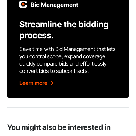
Bid Management
Streamline the bidding
process.
Save time with Bid Management that lets
you control scope, expand coverage,
quickly compare bids and effortlessly
convert bids to subcontracts.
Learn more
You might also be interested in