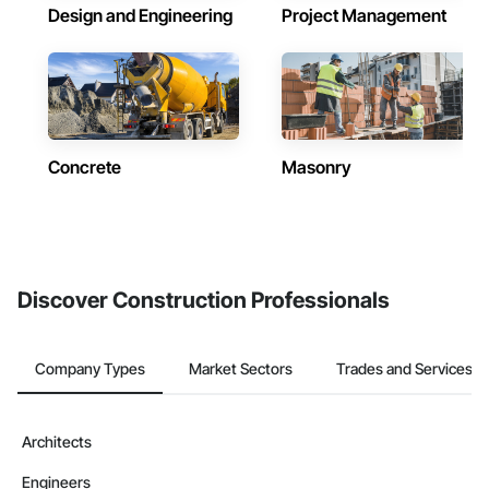
Design and Engineering
Project Management
Concrete
Masonry
Discover Construction Professionals
Company Types
Market Sectors
Trades and Services
Architects
Engineers