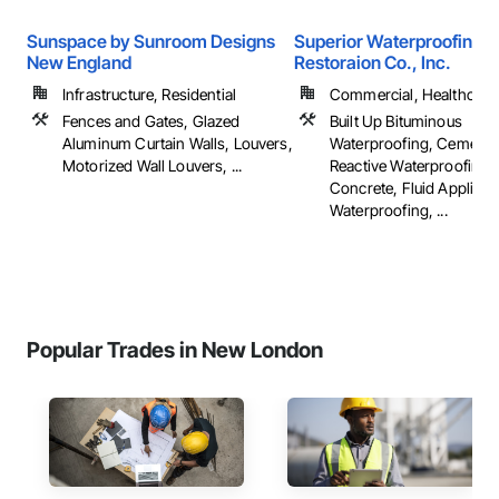
Sunspace by Sunroom Designs
Superior Waterproofing &
New England
Restoraion Co., Inc.
Infrastructure, Residential
Commercial, Healthcare, 
Fences and Gates, Glazed
Built Up Bituminous
Aluminum Curtain Walls, Louvers,
Waterproofing, Cementit
Motorized Wall Louvers, ...
Reactive Waterproofing,
Concrete, Fluid Applied
Waterproofing, ...
Popular Trades in New London