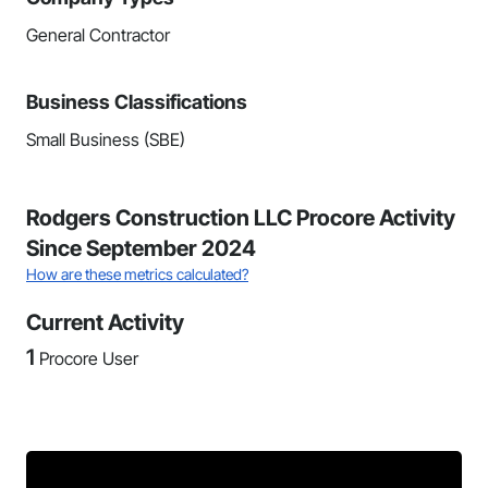
General Contractor
Business Classifications
Small Business (SBE)
Rodgers Construction LLC Procore Activity
Since September 2024
How are these metrics calculated?
Current Activity
1
Procore User