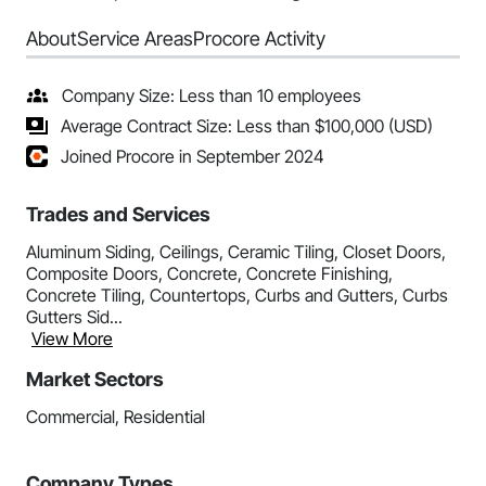
About
Service Areas
Procore Activity
Company Size: Less than 10 employees
Average Contract Size: Less than $100,000 (USD)
Joined Procore in September 2024
Trades and Services
Aluminum Siding, Ceilings, Ceramic Tiling, Closet Doors,
Composite Doors, Concrete, Concrete Finishing,
Concrete Tiling, Countertops, Curbs and Gutters, Curbs
Gutters Sid...
View More
Market Sectors
Commercial, Residential
Company Types