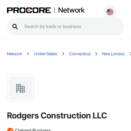
Network
Network
United States
Connecticut
New London
Rodgers Construction LLC
Claimed Business