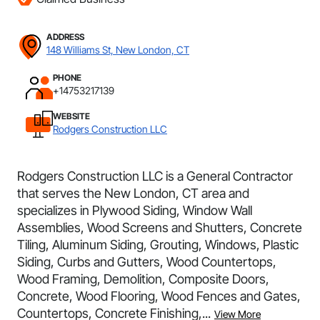
ADDRESS
148 Williams St, New London, CT
PHONE
+14753217139
WEBSITE
Rodgers Construction LLC
Rodgers Construction LLC is a General Contractor
that serves the New London, CT area and
specializes in Plywood Siding, Window Wall
Assemblies, Wood Screens and Shutters, Concrete
Tiling, Aluminum Siding, Grouting, Windows, Plastic
Siding, Curbs and Gutters, Wood Countertops,
Wood Framing, Demolition, Composite Doors,
Concrete, Wood Flooring, Wood Fences and Gates,
Countertops, Concrete Finishing,...
View More