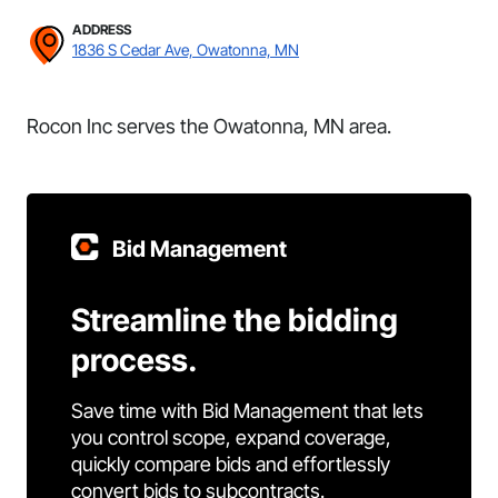
ADDRESS
1836 S Cedar Ave, Owatonna, MN
Rocon Inc serves the Owatonna, MN area.
Bid Management
Streamline the bidding
process.
Save time with Bid Management that lets
you control scope, expand coverage,
quickly compare bids and effortlessly
convert bids to subcontracts.