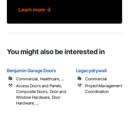
Learn more
You might also be interested in
Benjamin Garage Doors
Legacydrywall
Commercial, Healthcare, ...
Commercial
Access Doors and Panels,
Project Management an
Composite Doors, Door and
Coordination
Window Hardware, Door
Hardware, ...