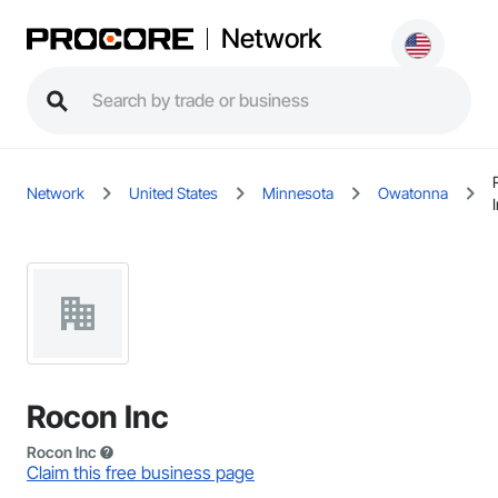
Network
Network
United States
Minnesota
Owatonna
Rocon Inc
Rocon Inc
Claim this free business page