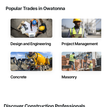
Popular Trades in Owatonna
Design and Engineering
Project Management
Concrete
Masonry
Discover Construction Professionals