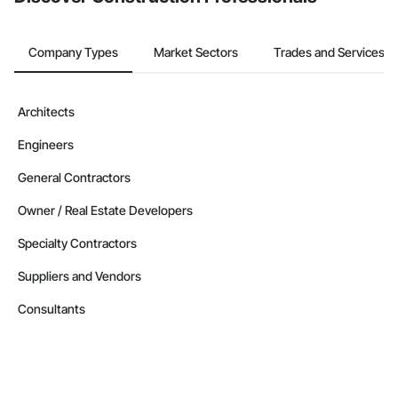
Company Types
Market Sectors
Trades and Services
Architects
Engineers
General Contractors
Owner / Real Estate Developers
Specialty Contractors
Suppliers and Vendors
Consultants