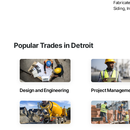
Fabricat
Siding, In
Popular Trades in Detroit
Design and Engineering
Project Managem