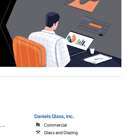
Daniels Glass, Inc.
...
Commercial
Glass and Glazing