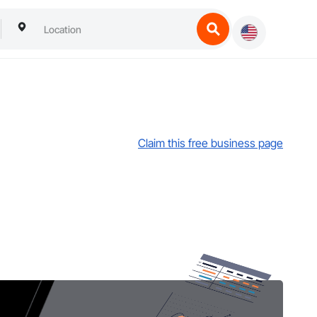
Claim this free business page