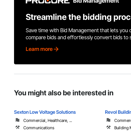
Bid Management
Streamline the bidding pro
Save time with Bid Management that lets you 
compare bids and effortlessly convert bids to
Learn more
You might also be interested in
Sexton Low Voltage Solutions
Revol Buildi
Commercial, Healthcare, ...
Commercia
Communications
Building