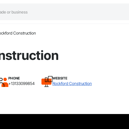
ockford Construction
nstruction
PHONE
WEBSITE
+13133099854
Rockford Construction