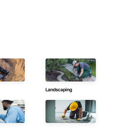
Landscaping