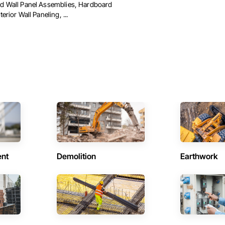
ed Wall Panel Assemblies, Hardboard
terior Wall Paneling, ...
ent
Demolition
Earthwork