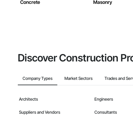
Concrete
Masonry
Discover Construction Pr
Company Types
Market Sectors
Trades and Ser
Architects
Engineers
Suppliers and Vendors
Consultants