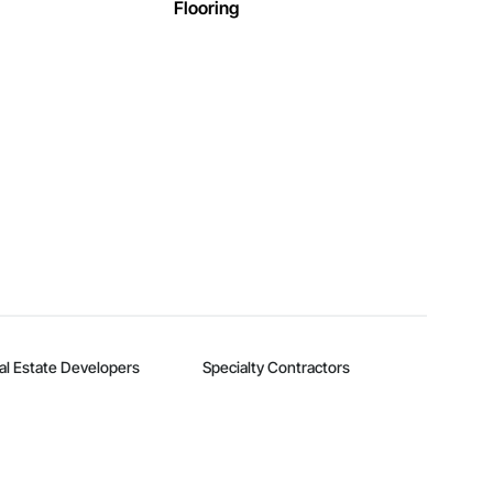
Flooring
al Estate Developers
Specialty Contractors