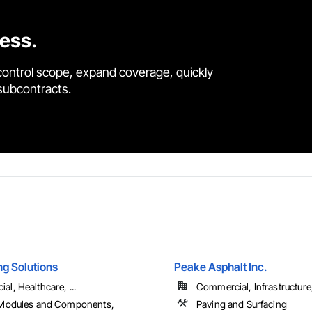
cess.
control scope, expand coverage, quickly
 subcontracts.
ng Solutions
Peake Asphalt Inc.
l, Healthcare, ...
Commercial, Infrastructure, 
 Modules and Components,
Paving and Surfacing