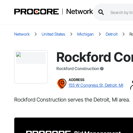
Network
Network
United States
Michigan
Detroit
R
Rockford Co
Rockford Construction
ADDRESS
155 W Congress St, Detroit, MI
Rockford Construction serves the Detroit, MI area.