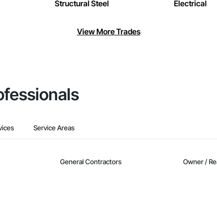
Structural Steel
Electrical
View More Trades
ofessionals
vices
Service Areas
General Contractors
Owner / Re