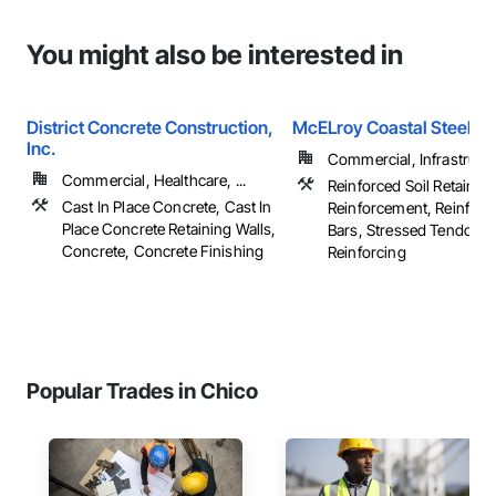
You might also be interested in
District Concrete Construction,
McELroy Coastal Steel In
Inc.
Commercial, Infrastructur
Commercial, Healthcare, ...
Reinforced Soil Retaining
Cast In Place Concrete, Cast In
Reinforcement, Reinfor
Place Concrete Retaining Walls,
Bars, Stressed Tendon
Concrete, Concrete Finishing
Reinforcing
Popular Trades in Chico