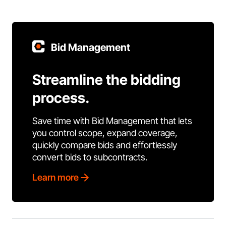
Bid Management
Streamline the bidding
process.
Save time with Bid Management that lets
you control scope, expand coverage,
quickly compare bids and effortlessly
convert bids to subcontracts.
Learn more