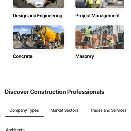
Design and Engineering
Project Management
Concrete
Masonry
Discover Construction Professionals
Company Types
Market Sectors
Trades and Services
Architects