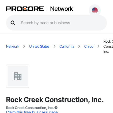
Network
Rock 
Network
United States
California
Chico
Const
Inc.
Rock Creek Construction, Inc.
Rock Creek Construction, Inc.
Claim this free business page