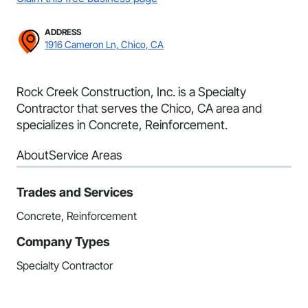
ADDRESS
1916 Cameron Ln, Chico, CA
Rock Creek Construction, Inc. is a Specialty
Contractor that serves the Chico, CA area and
specializes in Concrete, Reinforcement.
About
Service Areas
Trades and Services
Concrete, Reinforcement
Company Types
Specialty Contractor