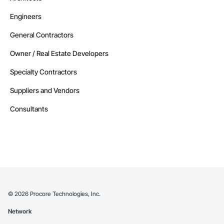
Engineers
General Contractors
Owner / Real Estate Developers
Specialty Contractors
Suppliers and Vendors
Consultants
©
2026
Procore Technologies, Inc.
Network