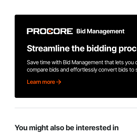
Bid Management
Streamline the bidding pro
Save time with Bid Management that lets you 
compare bids and effortlessly convert bids to
Learn more
You might also be interested in