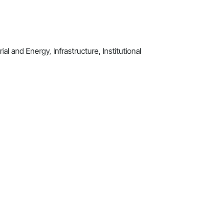
al and Energy, Infrastructure, Institutional