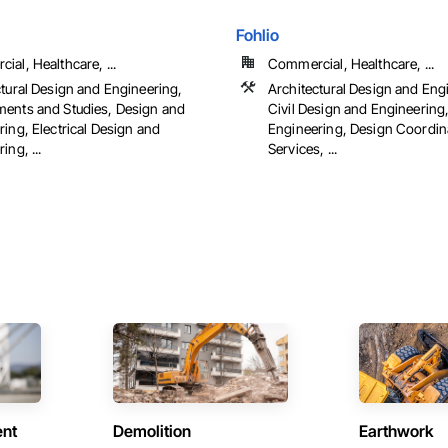
Fohlio
al, Healthcare, ...
Commercial, Healthcare, ...
ctural Design and Engineering,
Architectural Design and Eng
ents and Studies, Design and
Civil Design and Engineering
ing, Electrical Design and
Engineering, Design Coordin
ing, ...
Services, ...
ent
Demolition
Earthwork