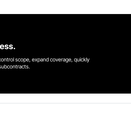
cess.
control scope, expand coverage, quickly
 subcontracts.