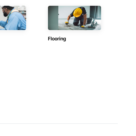
Flooring