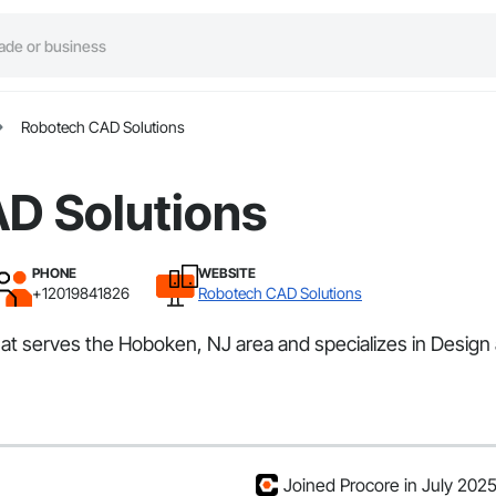
Robotech CAD Solutions
D Solutions
PHONE
WEBSITE
+12019841826
Robotech CAD Solutions
hat serves the Hoboken, NJ area and specializes in Design
Joined Procore in July 202