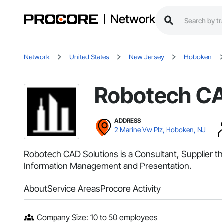
Network
Network
United States
New Jersey
Hoboken
Robotech CA
ADDRESS
2 Marine Vw Plz, Hoboken, NJ
Robotech CAD Solutions is a Consultant, Supplier t
Information Management and Presentation.
About
Service Areas
Procore Activity
Company Size: 10 to 50 employees