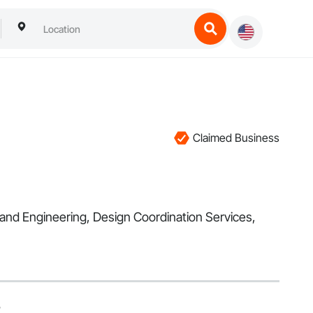
Claimed Business
 and Engineering, Design Coordination Services,
5