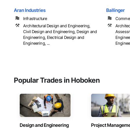
Aran Industries
Ballinger
Infrastructure
Commerci
Architectural Design and Engineering,
Archite
Civil Design and Engineering, Design and
Assessm
Engineering, Electrical Design and
Engineer
Engineering, ...
Engineer
Popular Trades in Hoboken
Design and Engineering
Project Managem