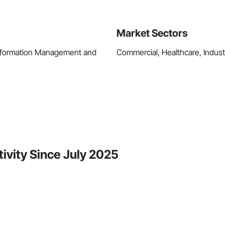
Market Sectors
Information Management and
Commercial, Healthcare, Industri
ivity Since July 2025