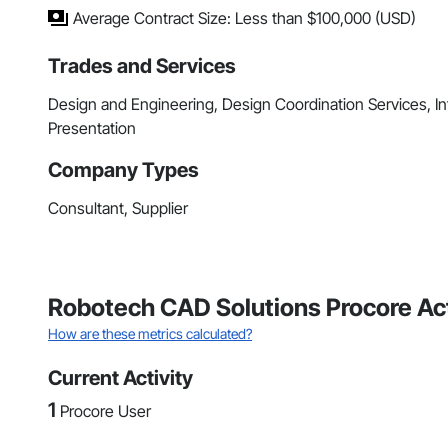
Average Contract Size: Less than $100,000 (USD)
Trades and Services
Design and Engineering, Design Coordination Services, 
Presentation
Company Types
Consultant, Supplier
Robotech CAD Solutions Procore Act
How are these metrics calculated?
Current Activity
1
Procore User