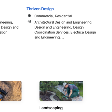
Thriven Design
Commercial, Residential
ineering,
Architectural Design and Engineering,
, Design and
Design and Engineering, Design
ation
Coordination Services, Electrical Design
and Engineering, ...
Landscaping