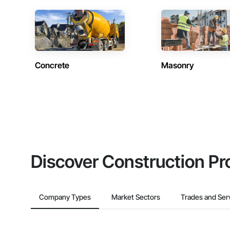
Concrete
Masonry
Discover Construction Pr
Company Types
Market Sectors
Trades and Ser