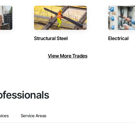
Structural Steel
Electrical
View More Trades
ofessionals
vices
Service Areas