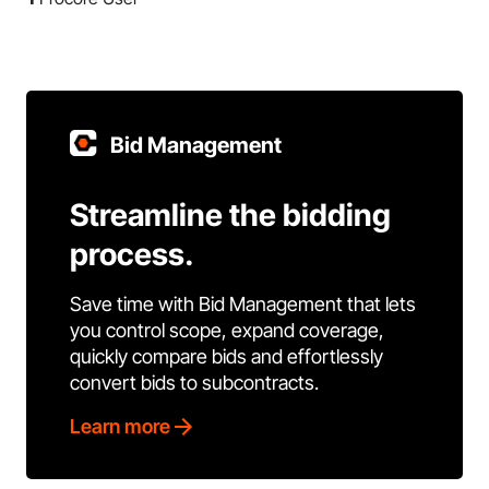
Bid Management
Streamline the bidding
process.
Save time with Bid Management that lets
you control scope, expand coverage,
quickly compare bids and effortlessly
convert bids to subcontracts.
Learn more