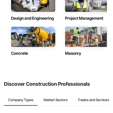
Design and Engineering
Project Management
Concrete
Masonry
Discover Construction Professionals
Company Types
Market Sectors
Trades and Services