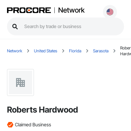
Network
Rober
Network
United States
Florida
Sarasota
Hard
Roberts Hardwood
Claimed Business