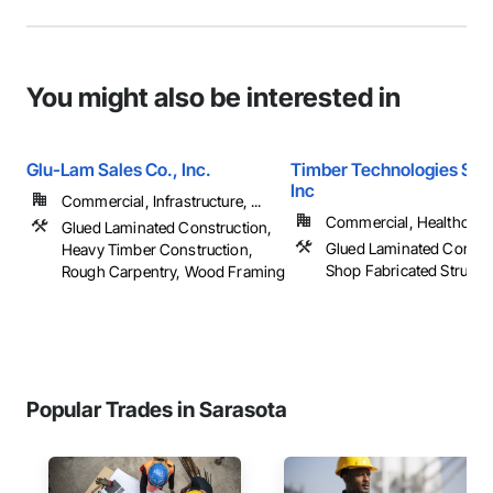
You might also be interested in
Glu-Lam Sales Co., Inc.
Timber Technologies Solu
Inc
Commercial, Infrastructure, ...
Commercial, Healthcare, 
Glued Laminated Construction,
Glued Laminated Constru
Heavy Timber Construction,
Shop Fabricated Structu
Rough Carpentry, Wood Framing
Popular Trades in Sarasota