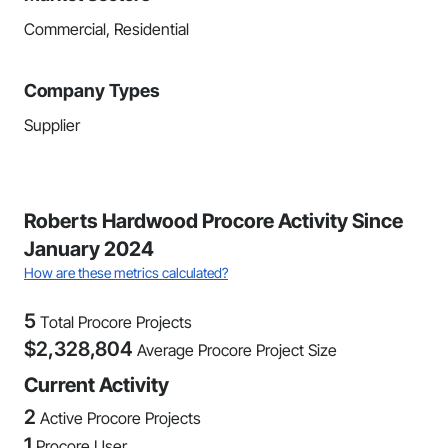
Commercial, Residential
Company Types
Supplier
Roberts Hardwood Procore Activity Since
January 2024
How are these metrics calculated?
5
Total Procore Projects
$
2,328,804
Average Procore Project Size
Current Activity
2
Active Procore Projects
1
Procore User