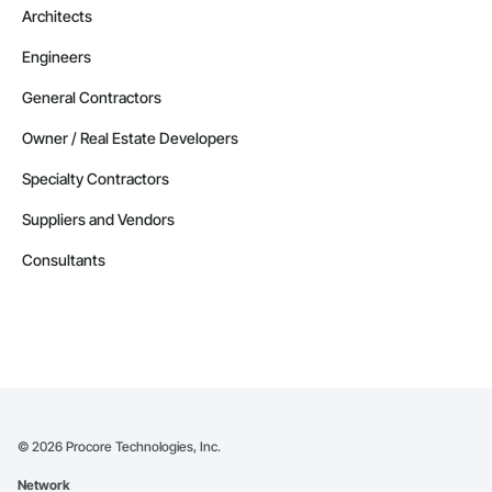
Architects
Engineers
General Contractors
Owner / Real Estate Developers
Specialty Contractors
Suppliers and Vendors
Consultants
©
2026
Procore Technologies, Inc.
Network