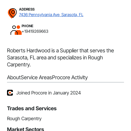
ADDRESS
7436 Pennsylvania Ave, Sarasota, FL
PHONE
+19419269663
Roberts Hardwood is a Supplier that serves the
Sarasota, FL area and specializes in Rough
Carpentry.
About
Service Areas
Procore Activity
Joined Procore in January 2024
Trades and Services
Rough Carpentry
Market Sectors