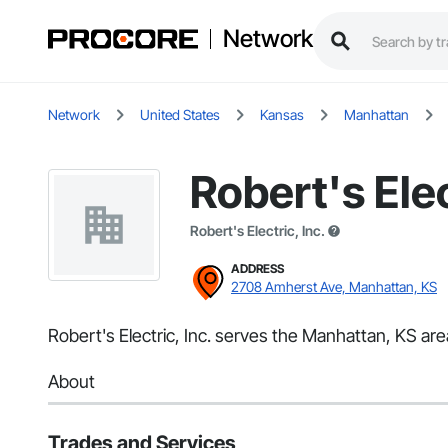
Network
Network
United States
Kansas
Manhattan
Robert's Elec
Robert's Electric, Inc.
ADDRESS
2708 Amherst Ave, Manhattan, KS
Robert's Electric, Inc. serves the Manhattan, KS area 
About
Trades and Services