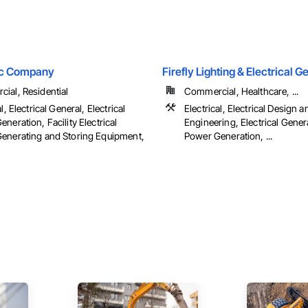
ric Company
Firefly Lighting & Electrical 
ial, Residential
Commercial, Healthcare, ...
l, Electrical General, Electrical
Electrical, Electrical Design a
neration, Facility Electrical
Engineering, Electrical Genera
enerating and Storing Equipment,
Power Generation, ...