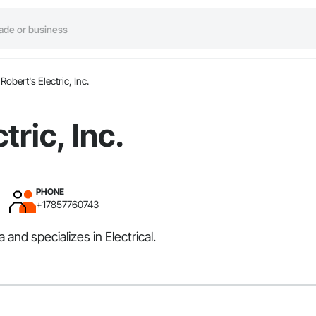
Robert's Electric, Inc.
tric, Inc.
PHONE
+17857760743
and specializes in Electrical.