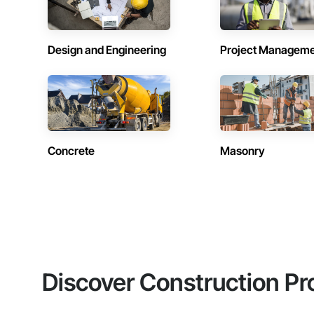
Design and Engineering
Project Managem
Concrete
Masonry
Discover Construction Pr