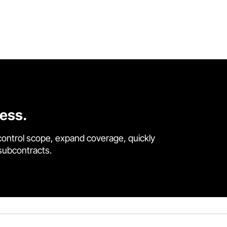
cess.
control scope, expand coverage, quickly
 subcontracts.