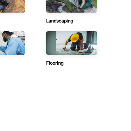
Landscaping
Flooring