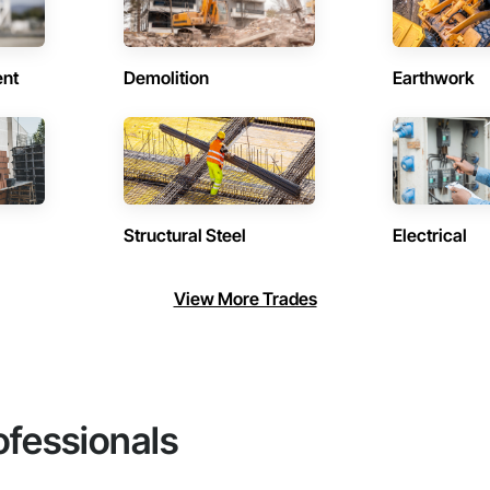
ent
Demolition
Earthwork
Structural Steel
Electrical
View More Trades
ofessionals