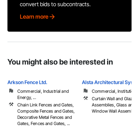
convert bids to subcontracts.
Learn more
You might also be interested in
Arkson Fence Ltd.
Alsta Architectural Syst
Commercial, Industrial and
Commercial, Institutional,
Energy, ...
Curtain Wall and Glazed
Chain Link Fences and Gates,
Assemblies, Glass and G
Composite Fences and Gates,
Window Wall Assemblie
Decorative Metal Fences and
Gates, Fences and Gates, ...