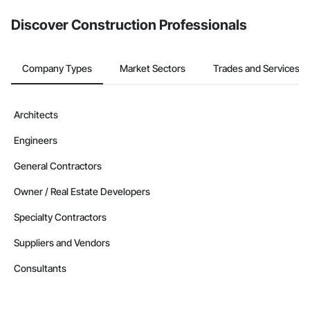
Discover Construction Professionals
Company Types
Market Sectors
Trades and Services
Architects
Engineers
General Contractors
Owner / Real Estate Developers
Specialty Contractors
Suppliers and Vendors
Consultants