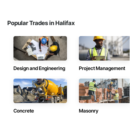
Popular Trades in Halifax
Design and Engineering
Project Management
Concrete
Masonry