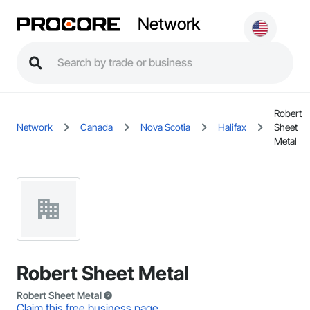
Network
Robert
Network
Canada
Nova Scotia
Halifax
Sheet
Metal
Robert Sheet Metal
Robert Sheet Metal
Claim this free business page