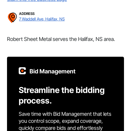
ADDRESS
7 Waddell Ave, Halifax, NS
Robert Sheet Metal serves the Halifax, NS area.
Bid Management
Streamline the bidding
process.
Save time with Bid Management that lets
you control scope, expand coverage,
quickly compare bids and effortlessly