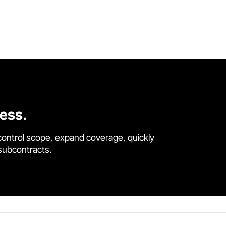
cess.
control scope, expand coverage, quickly
 subcontracts.