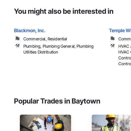
You might also be interested in
Blackmon, Inc.
Temple W
Commercial, Residential
Commer
Plumbing, Plumbing General, Plumbing
HVAC A
Utilities Distribution
HVAC G
Contro
Control
Popular Trades in Baytown