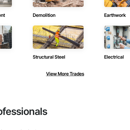
ent
Demolition
Earthwork
Structural Steel
Electrical
View More Trades
ofessionals