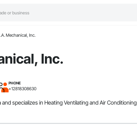
.A. Mechanical, Inc.
nical, Inc.
PHONE
+12818308630
 and specializes in Heating Ventilating and Air Conditioni