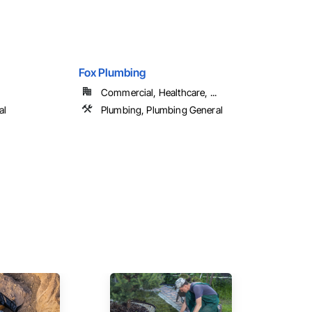
Fox Plumbing
Commercial, Healthcare, ...
al
Plumbing, Plumbing General