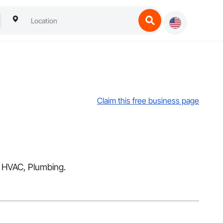
Claim this free business page
ng HVAC, Plumbing.