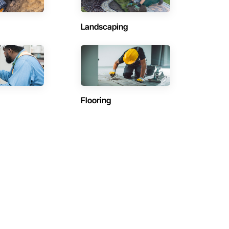
Landscaping
Flooring