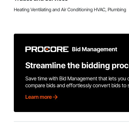
Heating Ventilating and Air Conditioning HVAC, Plumbing
Bid Management
Streamline the bidding pro
Save time with Bid Management that lets you 
compare bids and effortlessly convert bids to
Learn more