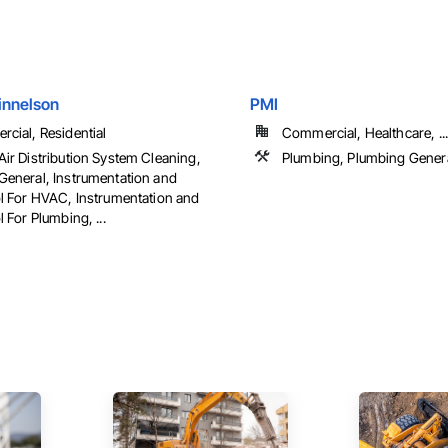
innelson
PMI
cial, Residential
Commercial, Healthcare, ...
ir Distribution System Cleaning,
Plumbing, Plumbing Gener
eneral, Instrumentation and
l For HVAC, Instrumentation and
 For Plumbing, ...