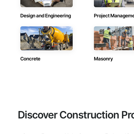
Design and Engineering
Project Managem
Concrete
Masonry
Discover Construction Pr