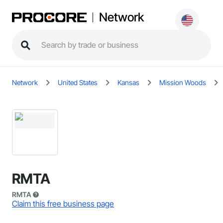
Network
Network
United States
Kansas
Mission Woods
RMTA
RMTA
Claim this free business page