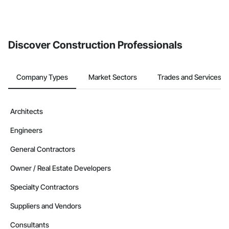
Discover Construction Professionals
Company Types
Market Sectors
Trades and Services
Architects
Engineers
General Contractors
Owner / Real Estate Developers
Specialty Contractors
Suppliers and Vendors
Consultants