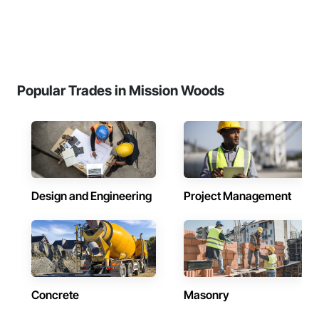
Popular Trades in Mission Woods
Design and Engineering
Project Management
Concrete
Masonry