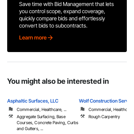
Save time with Bid Management that lets
you control scope, expand coverage,
quickly compare bids and effortlessly
convert bids to subcontracts.
Learn more
You might also be interested in
Asphaltic Surfaces, LLC
Wolf Construction Service
Commercial, Healthcare, ...
Commercial, Healthcare, 
Aggregate Surfacing, Base
Rough Carpentry
Courses, Concrete Paving, Curbs
and Gutters, ...