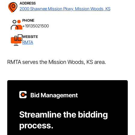
ADDRESS
2000 Shawnee Mission Pkwy, Mission Woods, KS
PHONE
+19135021500
WEBSITE
RMTA
RMTA serves the Mission Woods, KS area.
Bid Management
Streamline the bidding
process.