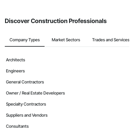
Discover Construction Professionals
Company Types
Market Sectors
Trades and Services
Architects
Engineers
General Contractors
Owner / Real Estate Developers
Specialty Contractors
Suppliers and Vendors
Consultants