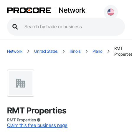
Network
RMT
Network
United States
Illinois
Plano
Propertie
RMT Properties
RMT Properties
Claim this free business page