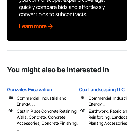
quickly compare bids and effortlessly
convert bids to subcontracts.
Learn more
You might also be interested in
Gonzales Excavation
Cox Landscaping LLC
Commercial, Industrial and
Commercial, Industrial 
Energy, ...
Energy, ...
Cast In Place Concrete Retaining
Earthwork, Fabric and G
Walls, Concrete, Concrete
Reinforcing, Landscapin
Accessories, Concrete Finishing,
Planting Accessories, ...
...