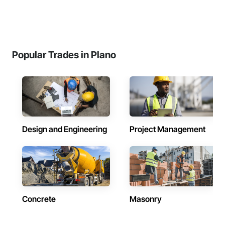
Popular Trades in Plano
Design and Engineering
Project Management
Concrete
Masonry