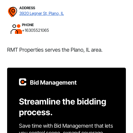
ADDRESS
3920 Legner St, Plano, IL
PHONE
+16305521065
RMT Properties serves the Plano, IL area.
Bid Management
Streamline the bidding
process.
Save time with Bid Management that lets
you control scope, expand coverage,