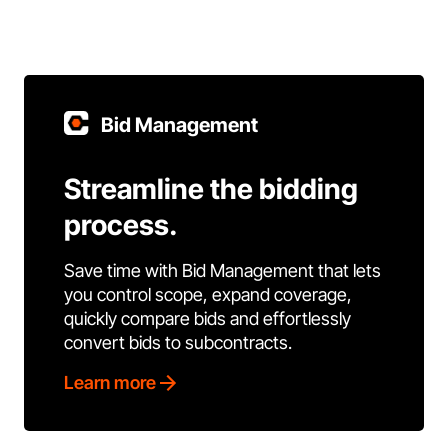
Bid Management
Streamline the bidding
process.
Save time with Bid Management that lets
you control scope, expand coverage,
quickly compare bids and effortlessly
convert bids to subcontracts.
Learn more