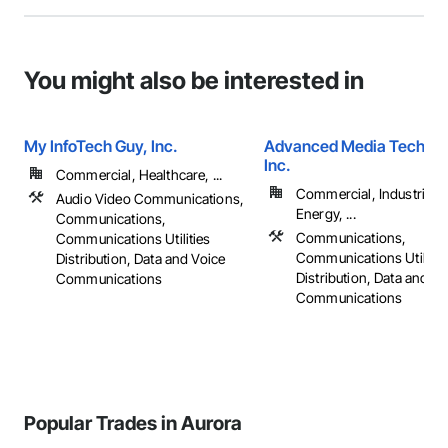
You might also be interested in
My InfoTech Guy, Inc.
Advanced Media Technol
Inc.
Commercial, Healthcare, ...
Commercial, Industrial 
Audio Video Communications,
Energy, ...
Communications,
Communications,
Communications Utilities
Communications Utilitie
Distribution, Data and Voice
Distribution, Data and Vo
Communications
Communications
Popular Trades in Aurora