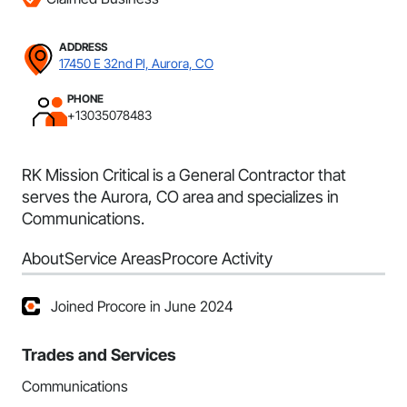
ADDRESS
17450 E 32nd Pl, Aurora, CO
PHONE
+13035078483
RK Mission Critical is a General Contractor that
serves the Aurora, CO area and specializes in
Communications.
About
Service Areas
Procore Activity
Joined Procore in June 2024
Trades and Services
Communications