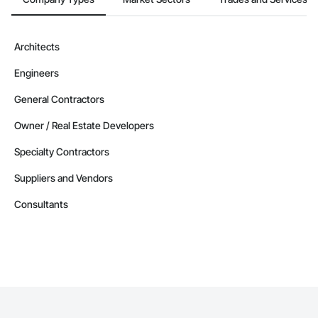
Architects
Engineers
General Contractors
Owner / Real Estate Developers
Specialty Contractors
Suppliers and Vendors
Consultants