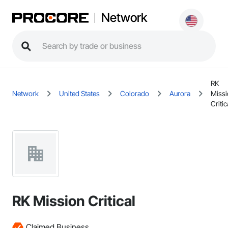
Network
RK
Network
United States
Colorado
Aurora
Miss
Critic
RK Mission Critical
Claimed Business