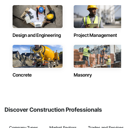
Design and Engineering
Project Management
Concrete
Masonry
Discover Construction Professionals
Company Types
Market Sectors
Trades and Services