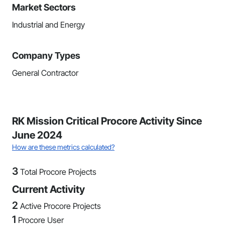
Market Sectors
Industrial and Energy
Company Types
General Contractor
RK Mission Critical Procore Activity Since
June 2024
How are these metrics calculated?
3
Total Procore Projects
Current Activity
2
Active Procore Projects
1
Procore User