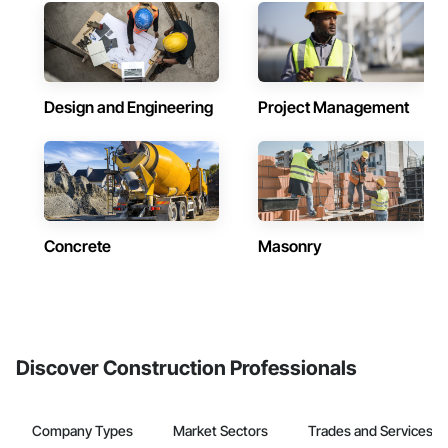
Design and Engineering
Project Management
Concrete
Masonry
Discover Construction Professionals
Company Types
Market Sectors
Trades and Services