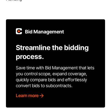
Bid Management
Streamline the bidding
process.
Save time with Bid Management that lets
you control scope, expand coverage,
quickly compare bids and effortlessly
convert bids to subcontracts.
Learn more