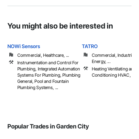
You might also be interested in
NOWi Sensors
TATRO
Commercial, Healthcare, ...
Commercial, Industrial 
Energy, ...
Instrumentation and Control For
Plumbing, Integrated Automation
Heating Ventilating and A
Systems For Plumbing, Plumbing
Conditioning HVAC, Pl
General, Pool and Fountain
Plumbing Systems, ...
Popular Trades in Garden City