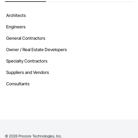
Architects
Engineers
General Contractors
Owner / Real Estate Developers
Specialty Contractors
Suppliers and Vendors
Consultants
©
2026
Procore Technologies, Inc.