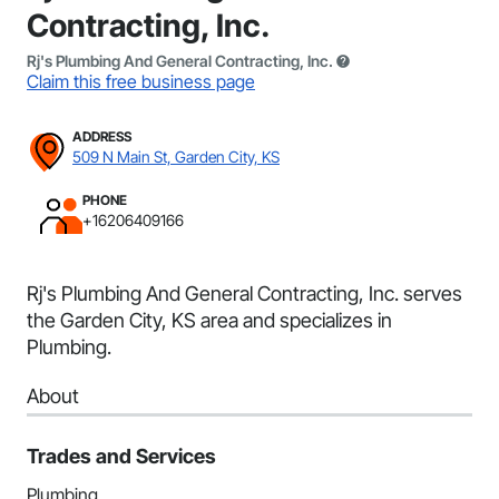
Contracting, Inc.
Rj's Plumbing And General Contracting, Inc.
Claim this free business page
ADDRESS
509 N Main St, Garden City, KS
PHONE
+16206409166
Rj's Plumbing And General Contracting, Inc. serves
the Garden City, KS area and specializes in
Plumbing.
About
Trades and Services
Plumbing