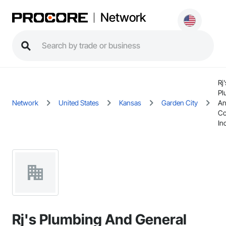
Network
Rj'
Pl
Network
United States
Kansas
Garden City
An
Co
Inc
Rj's Plumbing And General