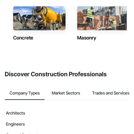
Concrete
Masonry
Discover Construction Professionals
Company Types
Market Sectors
Trades and Services
Architects
Engineers