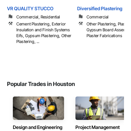
VR QUALITY STUCCO
Diversified Plastering
Commercial, Residential
Commercial
Cement Plastering, Exterior
Other Plastering, Plaster
Insulation and Finish Systems
Gypsum Board Assembli
Eifs, Gypsum Plastering, Other
Plaster Fabrications
Plastering, ...
Popular Trades in Houston
Design and Engineering
Project Management