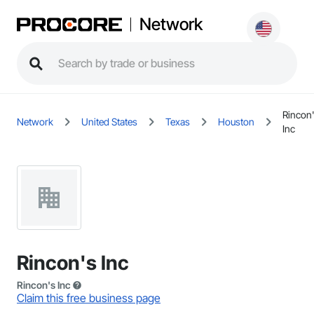
Network
Rincon
Network
United States
Texas
Houston
Inc
Rincon's Inc
Rincon's Inc
Claim this free business page