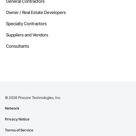
General Contractors
Owner / Real Estate Developers
Specialty Contractors
Suppliers and Vendors
Consultants
©
2026
Procore Technologies, Inc.
Network
Privacy Notice
Terms of Service