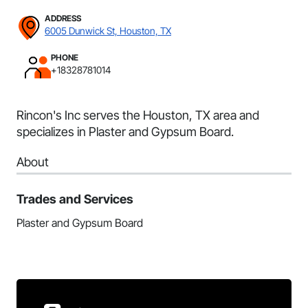
ADDRESS
6005 Dunwick St, Houston, TX
PHONE
+18328781014
Rincon's Inc serves the Houston, TX area and
specializes in Plaster and Gypsum Board.
About
Trades and Services
Plaster and Gypsum Board