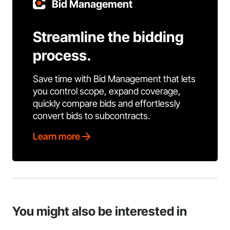
Bid Management
Streamline the bidding
process.
Save time with Bid Management that lets
you control scope, expand coverage,
quickly compare bids and effortlessly
convert bids to subcontracts.
Learn more
You might also be interested in