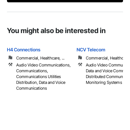
You might also be interested in
H4 Connections
NCV Telecom
Commercial, Healthcare, ...
Commercial, Healthcare, 
Audio Video Communications,
Audio Video Communica
Communications,
Data and Voice Communi
Communications Utilities
Distributed Communicat
Distribution, Data and Voice
Monitoring Systems
Communications