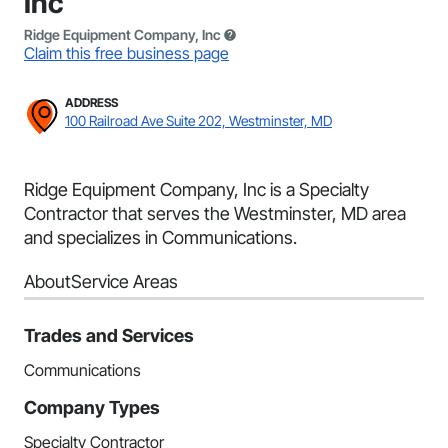
Inc
Ridge Equipment Company, Inc
Claim this free business page
ADDRESS
100 Railroad Ave Suite 202, Westminster, MD
Ridge Equipment Company, Inc is a Specialty
Contractor that serves the Westminster, MD area
and specializes in Communications.
About
Service Areas
Trades and Services
Communications
Company Types
Specialty Contractor