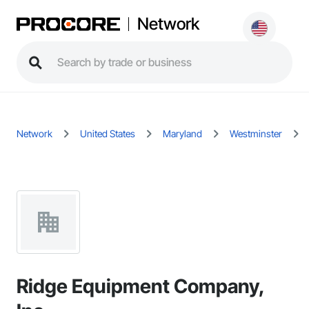
Network
Network
United States
Maryland
Westminster
Ridge Equipment Company,