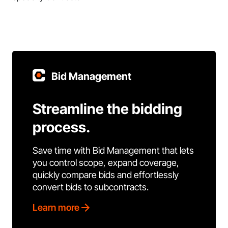
Bid Management
Streamline the bidding
process.
Save time with Bid Management that lets
you control scope, expand coverage,
quickly compare bids and effortlessly
convert bids to subcontracts.
Learn more