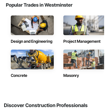
Popular Trades in Westminster
Design and Engineering
Project Management
Concrete
Masonry
Discover Construction Professionals