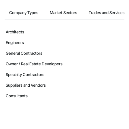
Company Types
Market Sectors
Trades and Services
Architects
Engineers
General Contractors
Owner / Real Estate Developers
Specialty Contractors
Suppliers and Vendors
Consultants