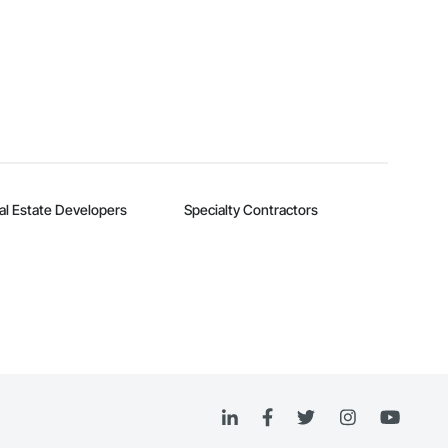
al Estate Developers
Specialty Contractors