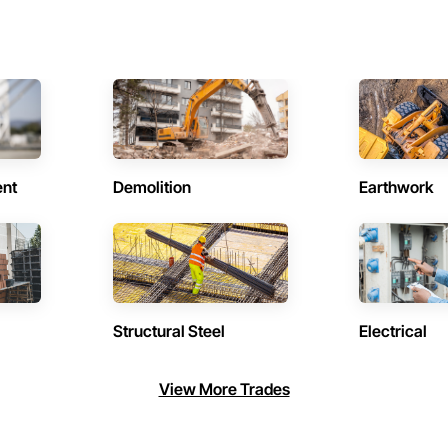
ent
Demolition
Earthwork
Structural Steel
Electrical
View More Trades