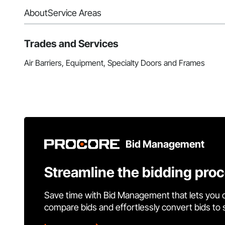
About
Service Areas
Trades and Services
Air Barriers, Equipment, Specialty Doors and Frames
Bid Management
Streamline the bidding pro
Save time with Bid Management that lets you 
compare bids and effortlessly convert bids to