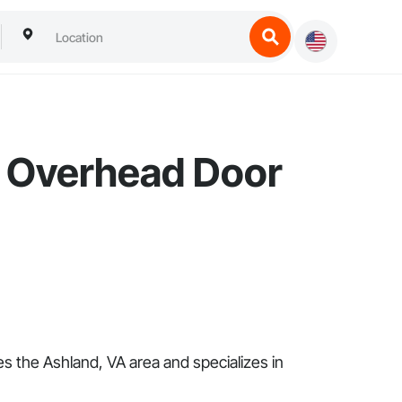
a Overhead Door
 the Ashland, VA area and specializes in