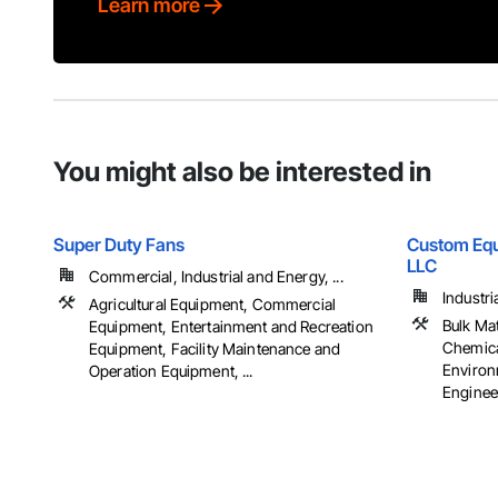
Learn more
You might also be interested in
Super Duty Fans
Custom Equ
LLC
Commercial, Industrial and Energy, ...
Industri
Agricultural Equipment, Commercial
Bulk Ma
Equipment, Entertainment and Recreation
Chemica
Equipment, Facility Maintenance and
Environ
Operation Equipment, ...
Engineer