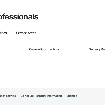
ofessionals
vices
Service Areas
General Contractors
Owner / Re
s of Service
Do Not Sell Personal Information
Sitemap