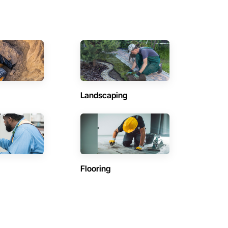
Landscaping
Flooring