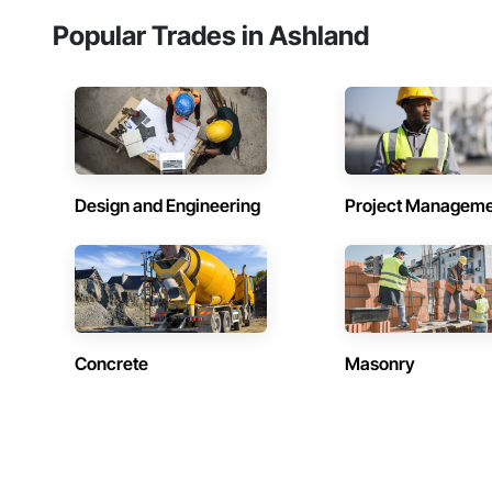
Popular Trades in Ashland
Design and Engineering
Project Managem
Concrete
Masonry