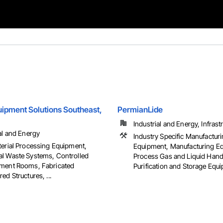
ipment Solutions Southeast,
PermianLide
Industrial and Energy, Infrast
al and Energy
Industry Specific Manufactur
terial Processing Equipment,
Equipment, Manufacturing E
l Waste Systems, Controlled
Process Gas and Liquid Hand
ment Rooms, Fabricated
Purification and Storage Equ
ed Structures, ...