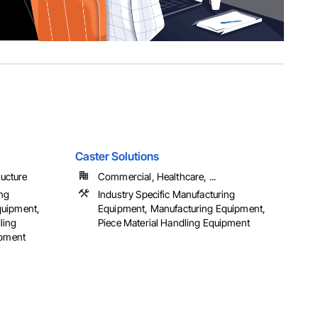
Caster Solutions
ructure
Commercial, Healthcare, ...
ing
Industry Specific Manufacturing
quipment,
Equipment, Manufacturing Equipment,
ling
Piece Material Handling Equipment
ipment