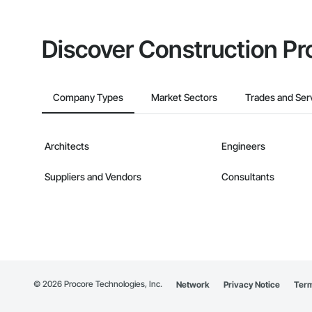
Discover Construction Pr
Company Types
Market Sectors
Trades and Ser
Architects
Engineers
Suppliers and Vendors
Consultants
©
2026
Procore Technologies, Inc.
Network
Privacy Notice
Term