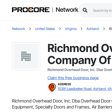
Network
Network
United States
Virginia
Ashland
R
Richmond Ov
Company Of 
Richmond Overhead Door, Inc. Dba Ove
Claim this free business page
ADDRESS
10391 Leadbetter Road, Ashland, VA
Richmond Overhead Door, Inc. Dba Overhead Door Com
Equipment, Specialty Doors and Frames, Air Barriers