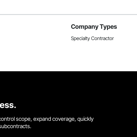
Company Types
Specialty Contractor
cess.
control scope, expand coverage, quickly
 subcontracts.