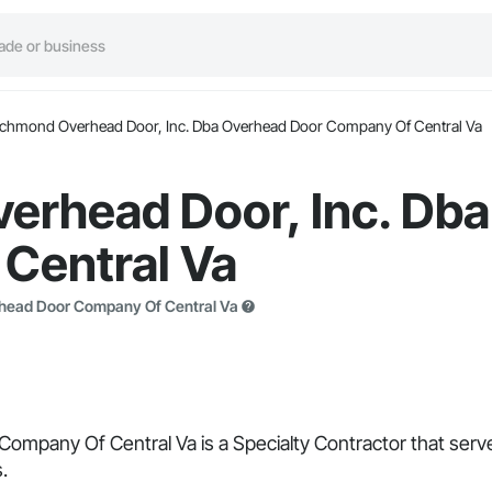
ichmond Overhead Door, Inc. Dba Overhead Door Company Of Central Va
erhead Door, Inc. Db
Central Va
rhead Door Company Of Central Va
pany Of Central Va is a Specialty Contractor that serves
.