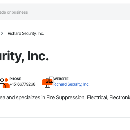
Richard Security, Inc.
ity, Inc.
PHONE
WEBSITE
+15166779268
Richard Security, Inc.
a and specializes in Fire Suppression, Electrical, Electroni