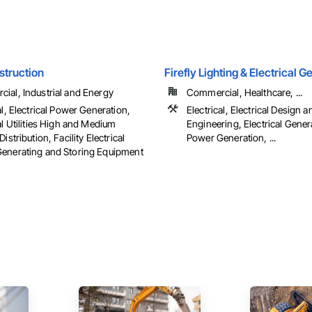
struction
Firefly Lighting & Electrical 
ial, Industrial and Energy
Commercial, Healthcare, ...
al, Electrical Power Generation,
Electrical, Electrical Design a
al Utilities High and Medium
Engineering, Electrical Genera
Distribution, Facility Electrical
Power Generation, ...
enerating and Storing Equipment