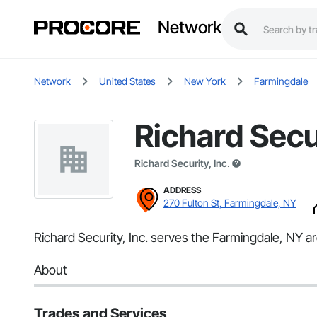
Network
Network
United States
New York
Farmingdale
Richard Secur
Richard Security, Inc.
ADDRESS
270 Fulton St, Farmingdale, NY
Richard Security, Inc. serves the Farmingdale, NY are
About
Trades and Services