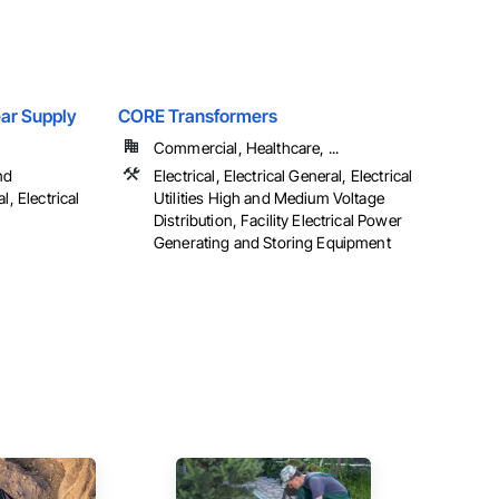
Gear Supply
CORE Transformers
Commercial, Healthcare, ...
nd
Electrical, Electrical General, Electrical
l, Electrical
Utilities High and Medium Voltage
Distribution, Facility Electrical Power
Generating and Storing Equipment