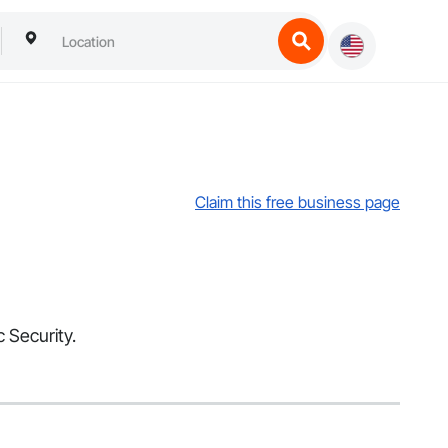
Claim this free business page
c Security.