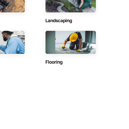
Landscaping
Flooring