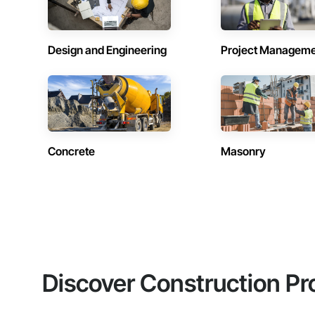
Design and Engineering
Project Managem
Concrete
Masonry
Discover Construction Pr