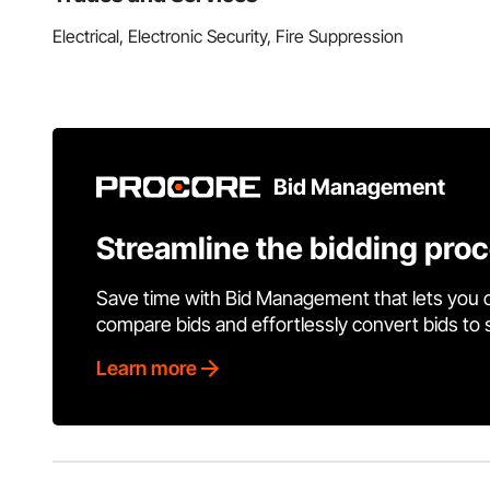
Electrical, Electronic Security, Fire Suppression
Bid Management
Streamline the bidding pro
Save time with Bid Management that lets you 
compare bids and effortlessly convert bids to
Learn more