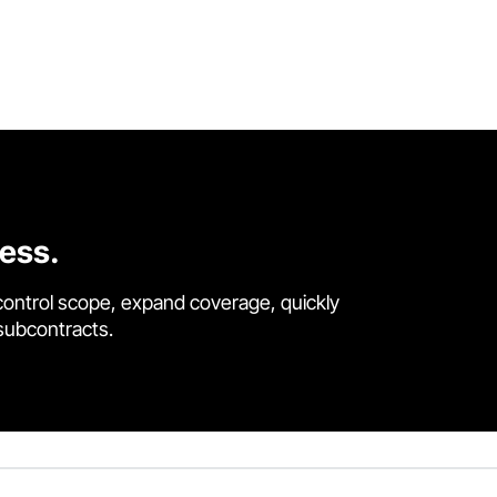
cess.
control scope, expand coverage, quickly
 subcontracts.