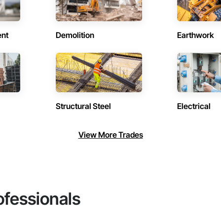
ent
Demolition
Earthwork
Structural Steel
Electrical
View More Trades
ofessionals