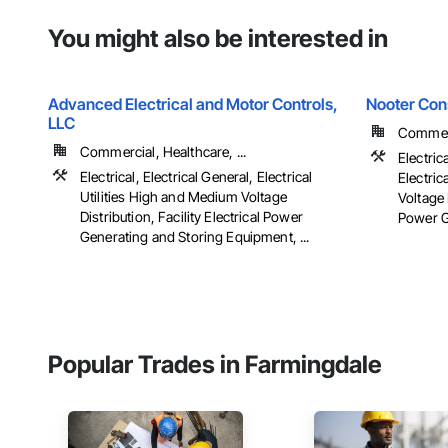
You might also be interested in
Advanced Electrical and Motor Controls,
Nooter Con
LLC
Commerc
Commercial, Healthcare, ...
Electric
Electrical, Electrical General, Electrical
Electric
Utilities High and Medium Voltage
Voltage 
Distribution, Facility Electrical Power
Power G
Generating and Storing Equipment, ...
Popular Trades in Farmingdale