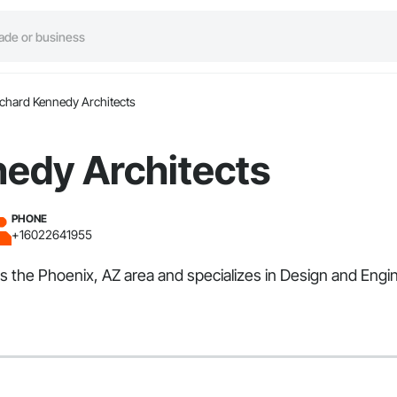
ichard Kennedy Architects
nedy Architects
PHONE
+16022641955
ves the Phoenix, AZ area and specializes in Design and En