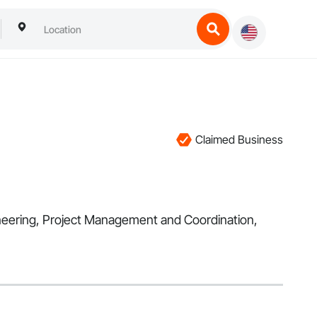
Claimed Business
gineering, Project Management and Coordination,