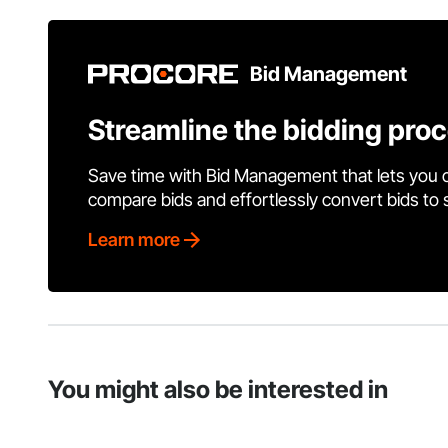
Bid Management
Streamline the bidding pro
Save time with Bid Management that lets you 
compare bids and effortlessly convert bids to
Learn more
You might also be interested in