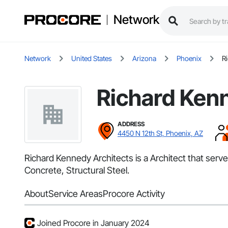
Network
Network
United States
Arizona
Phoenix
R
Richard Ken
ADDRESS
4450 N 12th St, Phoenix, AZ
Richard Kennedy Architects is a Architect that ser
Concrete, Structural Steel.
About
Service Areas
Procore Activity
Joined Procore in January 2024