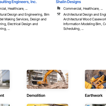
ulting Engineers, Inc.
Shalin Designs
al, Healthcare, ...
Commercial, Healthcare, ...
ctural Design and Engineering, Bim
Architectural Design and Eng
el Making Services, Design and
Architectural Wood Casework
ing, Electrical Design and
Information Modeling Bim, C
ing, ...
Scheduling, ...
ent
Demolition
Earthwork