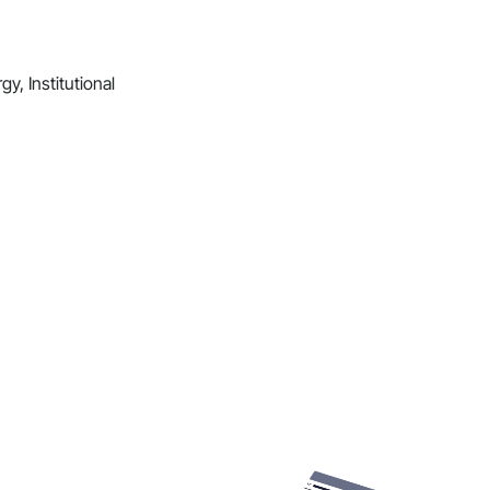
y, Institutional