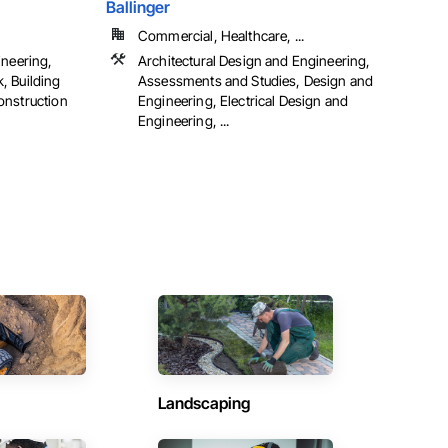
Ballinger
Commercial, Healthcare, ...
ineering,
Architectural Design and Engineering,
, Building
Assessments and Studies, Design and
onstruction
Engineering, Electrical Design and
Engineering, ...
Landscaping