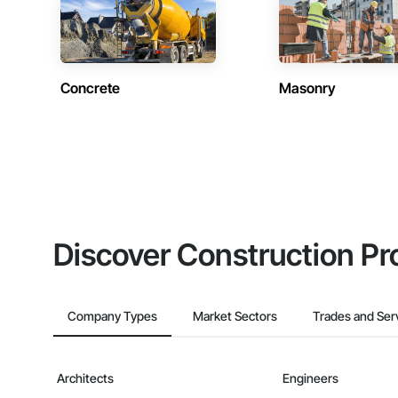
Concrete
Masonry
Discover Construction Pr
Company Types
Market Sectors
Trades and Ser
Architects
Engineers