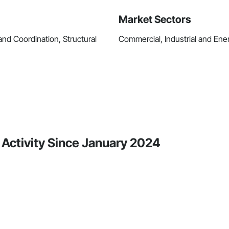
Market Sectors
d Coordination, Structural
Commercial, Industrial and Energ
 Activity Since January 2024