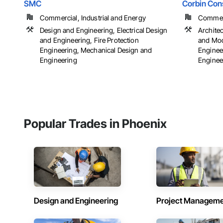
SMC
Corbin Cons
Commercial, Industrial and Energy
Commerci
Design and Engineering, Electrical Design
Archite
and Engineering, Fire Protection
and Mod
Engineering, Mechanical Design and
Engineer
Engineering
Engineer
Popular Trades in Phoenix
Design and Engineering
Project Managem