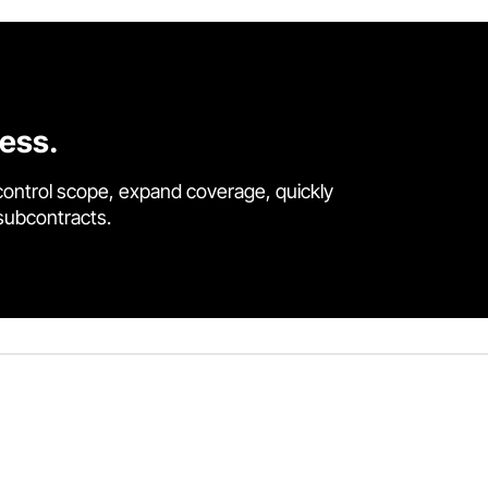
cess.
control scope, expand coverage, quickly
 subcontracts.