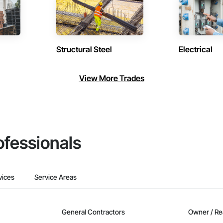
Structural Steel
Electrical
View More Trades
ofessionals
vices
Service Areas
General Contractors
Owner / Re