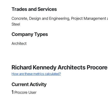
Trades and Services
Concrete, Design and Engineering, Project Management an
Steel
Company Types
Architect
Richard Kennedy Architects Procore
How are these metrics calculated?
Current Activity
1
Procore User