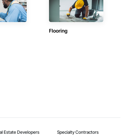
Flooring
al Estate Developers
Specialty Contractors