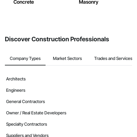
Concrete
Masonry
Discover Construction Professionals
Company Types
Market Sectors
Trades and Services
Architects
Engineers
General Contractors
Owner / Real Estate Developers
Specialty Contractors
Suppliers and Vendors