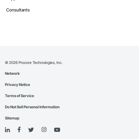
Consultants
©
2026
Procore Technologies, Inc.
Network
Privacy Notice
Terms of Service
Do Not Sell Personal Information
Sitemap