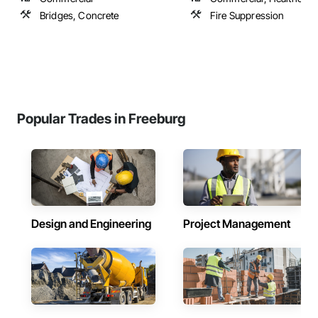
Bridges, Concrete
Fire Suppression
Popular Trades in Freeburg
Design and Engineering
Project Management