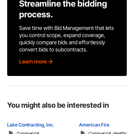
Streamline the bidding
process.
Save time with Bid Management that lets
you control scope, expand coverage,
quickly compare bids and effortlessly
convert bids to subcontracts.
Learn more
You might also be interested in
Lake Contracting, Inc.
American Fire
Commercial
Commercial, Healthcare, 