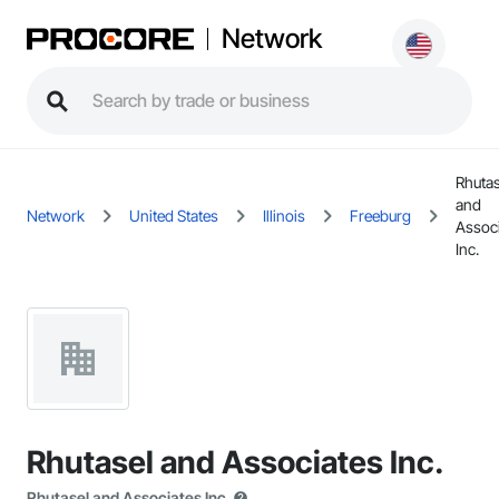
Network
Rhutas
and
Network
United States
Illinois
Freeburg
Assoc
Inc.
Rhutasel and Associates Inc.
Rhutasel and Associates Inc.