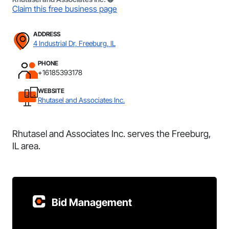
Claim this free business page
ADDRESS
4 Industrial Dr, Freeburg, IL
PHONE
+16185393178
WEBSITE
Rhutasel and Associates Inc.
Rhutasel and Associates Inc. serves the Freeburg,
IL area.
Bid Management