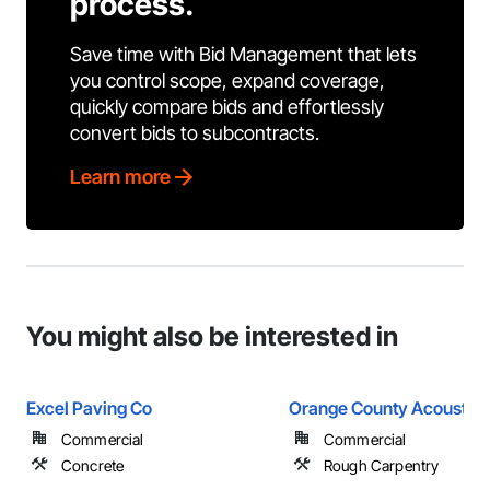
process.
Save time with Bid Management that lets
you control scope, expand coverage,
quickly compare bids and effortlessly
convert bids to subcontracts.
Learn more
You might also be interested in
Excel Paving Co
Orange County Acoustics
Commercial
Commercial
Concrete
Rough Carpentry