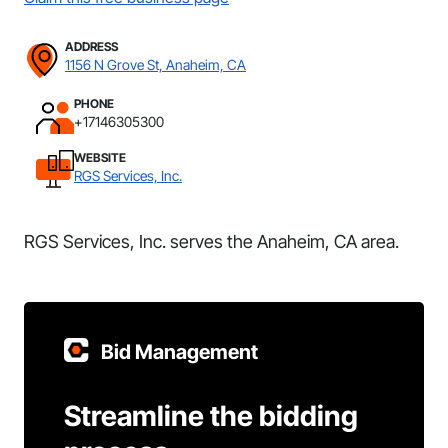
ADDRESS
1156 N Grove St, Anaheim, CA
PHONE
+17146305300
WEBSITE
RGS Services, Inc.
RGS Services, Inc. serves the Anaheim, CA area.
Bid Management
Streamline the bidding