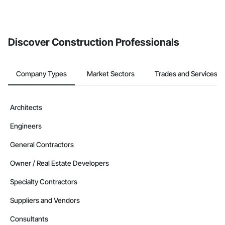
Discover Construction Professionals
Company Types
Market Sectors
Trades and Services
Architects
Engineers
General Contractors
Owner / Real Estate Developers
Specialty Contractors
Suppliers and Vendors
Consultants