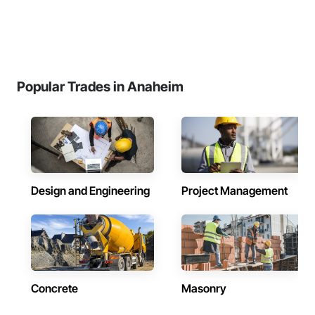
Popular Trades in Anaheim
Design and Engineering
Project Management
Concrete
Masonry