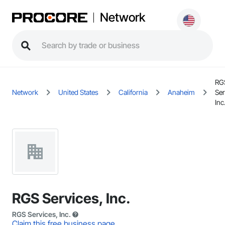
Network
RG
Network
United States
California
Anaheim
Ser
Inc
RGS Services, Inc.
RGS Services, Inc.
Claim this free business page