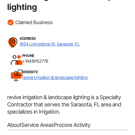
lighting
Claimed Business
ADDRESS
1654 Livingstone St, Sarasota, FL
PHONE
+19419152776
WEBSITE
revive irrigation & landscape lighting
revive irrigation & landscape lighting is a Specialty
Contractor that serves the Sarasota, FL area and
specializes in Irrigation.
About
Service Areas
Procore Activity