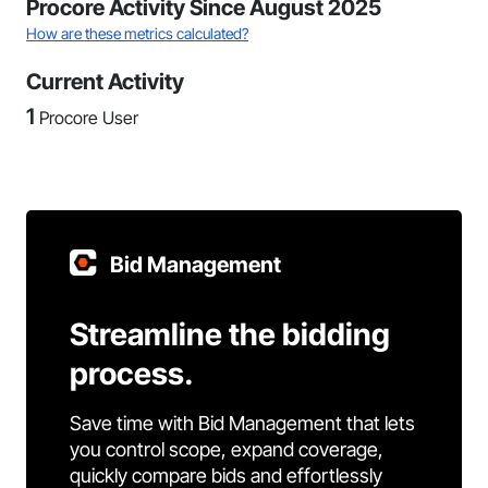
Procore Activity Since August 2025
How are these metrics calculated?
Current Activity
1
Procore User
Bid Management
Streamline the bidding
process.
Save time with Bid Management that lets
you control scope, expand coverage,
quickly compare bids and effortlessly