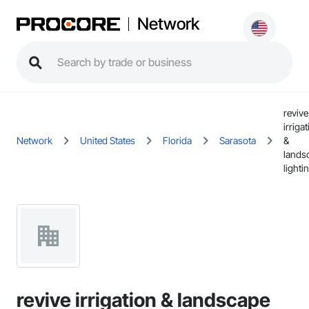
Network
revive
irriga
Network
United States
Florida
Sarasota
&
lands
lighti
revive irrigation & landscape