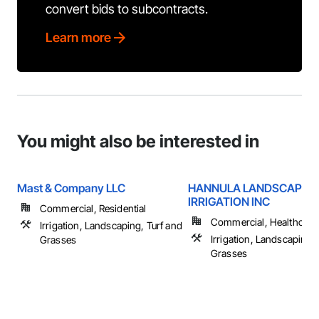
convert bids to subcontracts.
Learn more
You might also be interested in
Mast & Company LLC
HANNULA LANDSCAPING
IRRIGATION INC
Commercial, Residential
Commercial, Healthcare, 
Irrigation, Landscaping, Turf and
Irrigation, Landscaping, 
Grasses
Grasses