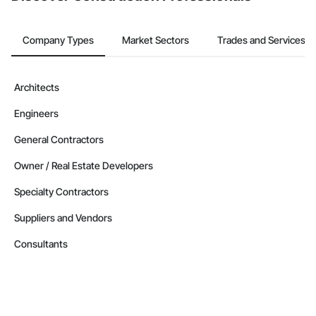
Company Types
Market Sectors
Trades and Services
Architects
Engineers
General Contractors
Owner / Real Estate Developers
Specialty Contractors
Suppliers and Vendors
Consultants