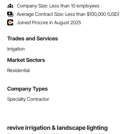
Company Size: Less than 10 employees
Average Contract Size: Less than $100,000 (USD)
Joined Procore in August 2025
Trades and Services
Irrigation
Market Sectors
Residential
Company Types
Specialty Contractor
revive irrigation & landscape lighting