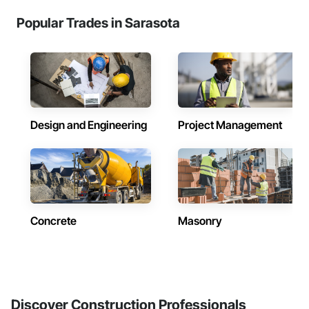
Popular Trades in Sarasota
Design and Engineering
Project Management
Concrete
Masonry
Discover Construction Professionals