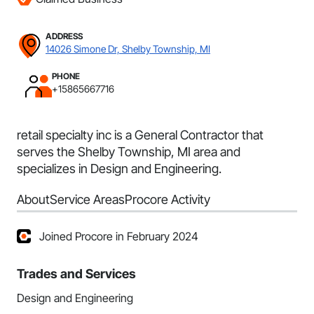
ADDRESS
14026 Simone Dr, Shelby Township, MI
PHONE
+15865667716
retail specialty inc is a General Contractor that
serves the Shelby Township, MI area and
specializes in Design and Engineering.
About
Service Areas
Procore Activity
Joined Procore in February 2024
Trades and Services
Design and Engineering