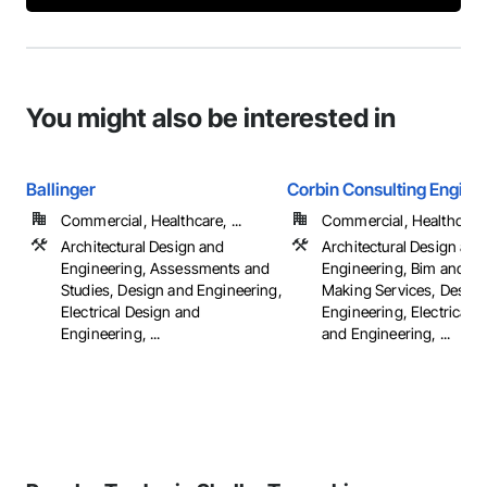
You might also be interested in
Ballinger
Corbin Consulting Enginee
Commercial, Healthcare, ...
Commercial, Healthcare, 
Architectural Design and
Architectural Design and
Engineering, Assessments and
Engineering, Bim and M
Studies, Design and Engineering,
Making Services, Design
Electrical Design and
Engineering, Electrical 
Engineering, ...
and Engineering, ...