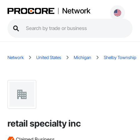
Network
Network
United States
Michigan
Shelby Township
retail specialty inc
Claimed Business