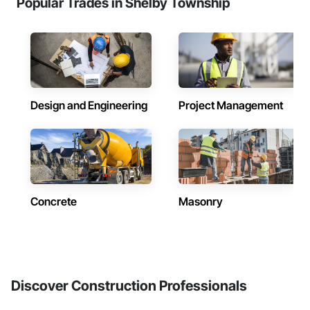
Popular Trades in Shelby Township
Design and Engineering
Project Management
Concrete
Masonry
Discover Construction Professionals