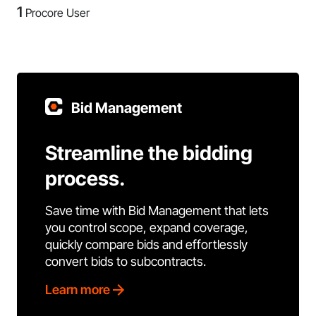
1
Procore User
Bid Management
Streamline the bidding
process.
Save time with Bid Management that lets
you control scope, expand coverage,
quickly compare bids and effortlessly
convert bids to subcontracts.
Learn more