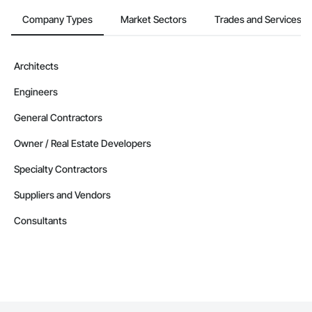
Company Types
Market Sectors
Trades and Services
Architects
Engineers
General Contractors
Owner / Real Estate Developers
Specialty Contractors
Suppliers and Vendors
Consultants