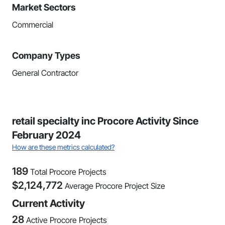
Market Sectors
Commercial
Company Types
General Contractor
retail specialty inc Procore Activity Since
February 2024
How are these metrics calculated?
189
Total Procore Projects
$
2,124,772
Average Procore Project Size
Current Activity
28
Active Procore Projects