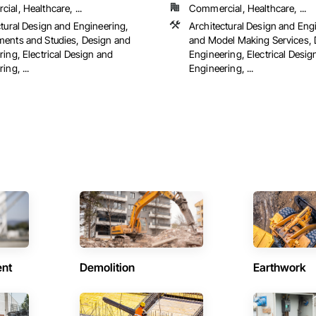
al, Healthcare, ...
Commercial, Healthcare, ...
ctural Design and Engineering,
Architectural Design and Eng
ents and Studies, Design and
and Model Making Services, 
ing, Electrical Design and
Engineering, Electrical Desig
ing, ...
Engineering, ...
ent
Demolition
Earthwork