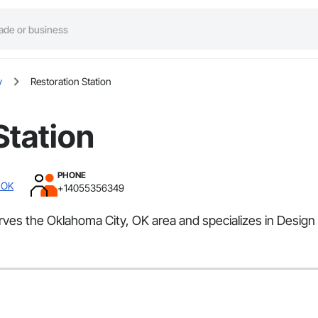
y
Restoration Station
Station
PHONE
 OK
+14055356349
serves the Oklahoma City, OK area and specializes in Design