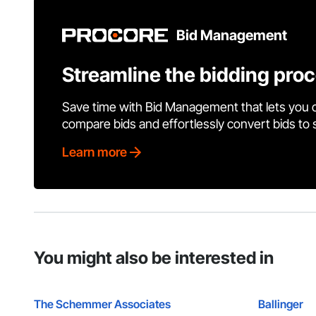
Bid Management
Streamline the bidding pro
Save time with Bid Management that lets you 
compare bids and effortlessly convert bids to
Learn more
You might also be interested in
The Schemmer Associates
Ballinger