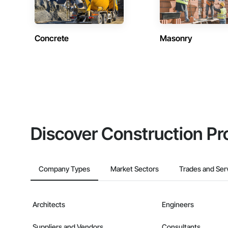
Concrete
Masonry
Discover Construction Pr
Company Types
Market Sectors
Trades and Ser
Architects
Engineers
Suppliers and Vendors
Consultants