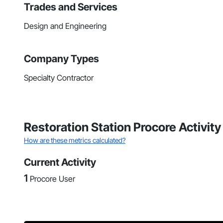
Trades and Services
Design and Engineering
Company Types
Specialty Contractor
Restoration Station Procore Activit
How are these metrics calculated?
Current Activity
1
Procore User