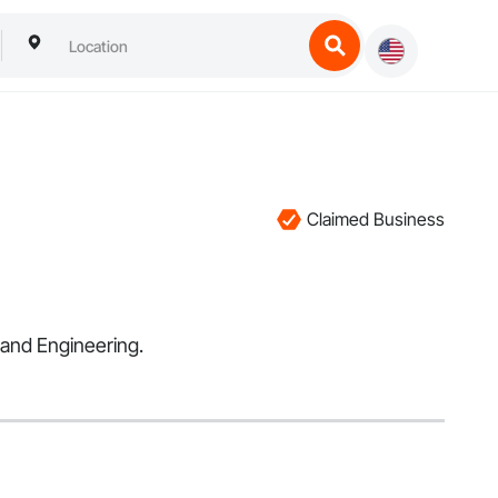
Claimed Business
 and Engineering.