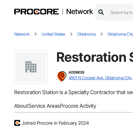
Network
Network
United States
Oklahoma
Oklahoma Cit
Restoration 
ADDRESS
4901 N Cooper Ave, Oklahoma City,
Restoration Station is a Specialty Contractor that 
About
Service Areas
Procore Activity
Joined Procore in February 2024