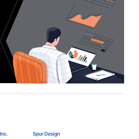
Inc.
Spur Design