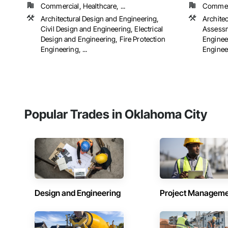
Commercial, Healthcare, ...
Commerci
Architectural Design and Engineering,
Archite
Civil Design and Engineering, Electrical
Assessm
Design and Engineering, Fire Protection
Engineer
Engineering, ...
Engineer
Popular Trades in Oklahoma City
Design and Engineering
Project Managem