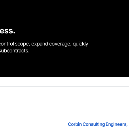
cess.
control scope, expand coverage, quickly
 subcontracts.
Corbin Consulting Engineers, 