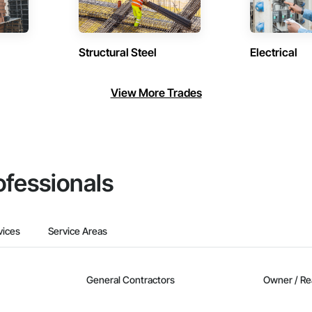
Structural Steel
Electrical
View More Trades
ofessionals
vices
Service Areas
General Contractors
Owner / Re