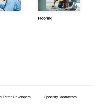
Flooring
al Estate Developers
Specialty Contractors