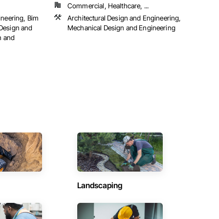
Commercial, Healthcare, ...
ineering, Bim
Architectural Design and Engineering,
Design and
Mechanical Design and Engineering
n and
Landscaping