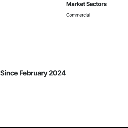
Market Sectors
Commercial
y Since February 2024