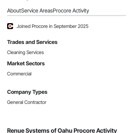
About
Service Areas
Procore Activity
Joined Procore in September 2025
Trades and Services
Cleaning Services
Market Sectors
Commercial
Company Types
General Contractor
Renue Systems of Oahu Procore Activity