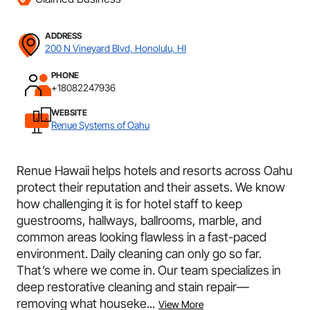
ADDRESS
200 N Vineyard Blvd, Honolulu, HI
PHONE
+18082247936
WEBSITE
Renue Systems of Oahu
Renue Hawaii helps hotels and resorts across Oahu
protect their reputation and their assets. We know
how challenging it is for hotel staff to keep
guestrooms, hallways, ballrooms, marble, and
common areas looking flawless in a fast-paced
environment. Daily cleaning can only go so far.
That’s where we come in. Our team specializes in
deep restorative cleaning and stain repair—
removing what houseke...
View More