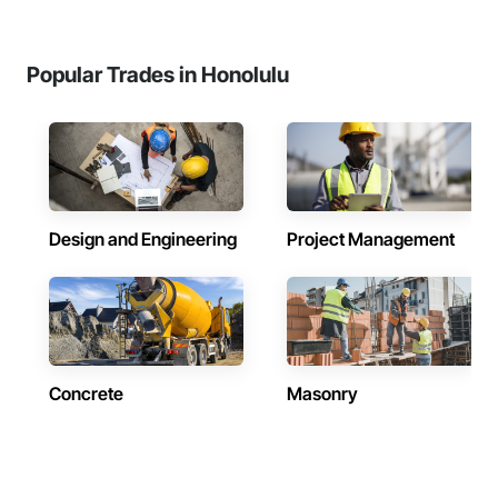
Popular Trades in Honolulu
Design and Engineering
Project Management
Concrete
Masonry