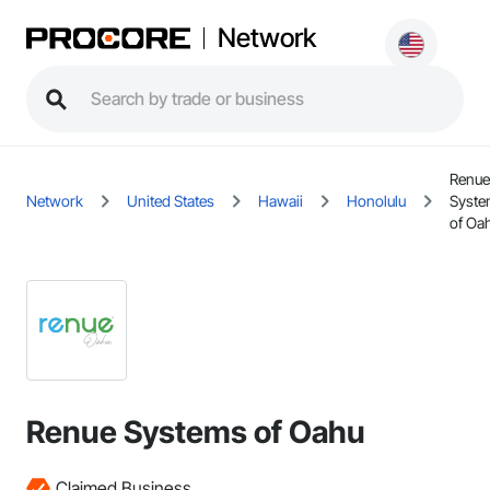
Network
Renue
Network
United States
Hawaii
Honolulu
Syst
of Oa
Renue Systems of Oahu
Claimed Business