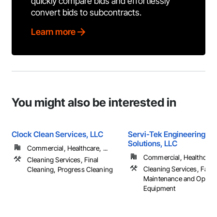
quickly compare bids and effortlessly
convert bids to subcontracts.
Learn more
You might also be interested in
Clock Clean Services, LLC
Servi-Tek Engineering & F
Solutions, LLC
Commercial, Healthcare, ...
Commercial, Healthcare, 
Cleaning Services, Final
Cleaning Services, Facili
Cleaning, Progress Cleaning
Maintenance and Operat
Equipment