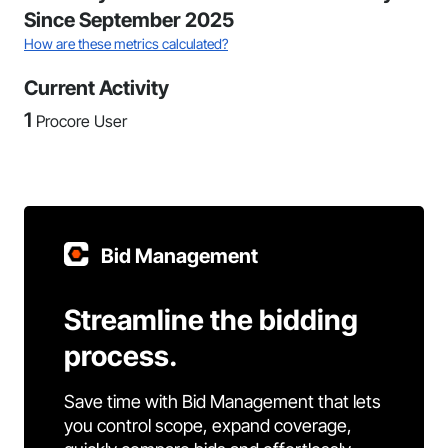
Since September 2025
How are these metrics calculated?
Current Activity
1
Procore User
Bid Management
Streamline the bidding
process.
Save time with Bid Management that lets
you control scope, expand coverage,