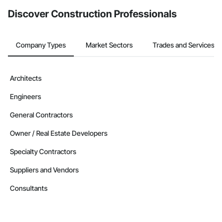
Discover Construction Professionals
Company Types
Market Sectors
Trades and Services
Architects
Engineers
General Contractors
Owner / Real Estate Developers
Specialty Contractors
Suppliers and Vendors
Consultants