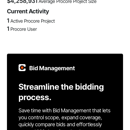
$
4,258,931
Average Procore Project Size
Current Activity
1
Active Procore Project
1
Procore User
Bid Management
Streamline the bidding
process.
Save time with Bid Management that lets
you control scope, expand coverage,
quickly compare bids and effortlessly