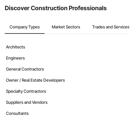
Discover Construction Professionals
Company Types
Market Sectors
Trades and Services
Architects
Engineers
General Contractors
Owner / Real Estate Developers
Specialty Contractors
Suppliers and Vendors
Consultants