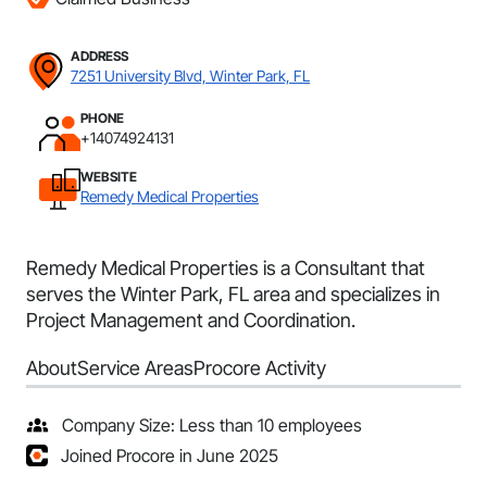
ADDRESS
7251 University Blvd, Winter Park, FL
PHONE
+14074924131
WEBSITE
Remedy Medical Properties
Remedy Medical Properties is a Consultant that
serves the Winter Park, FL area and specializes in
Project Management and Coordination.
About
Service Areas
Procore Activity
Company Size: Less than 10 employees
Joined Procore in June 2025