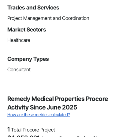
Trades and Services
Project Management and Coordination
Market Sectors
Healthcare
Company Types
Consultant
Remedy Medical Properties Procore
Activity Since June 2025
How are these metrics calculated?
1
Total Procore Project