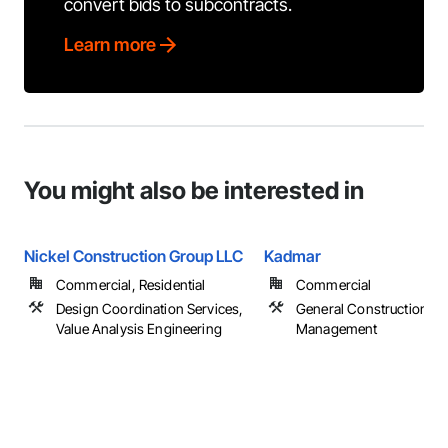
convert bids to subcontracts.
Learn more
You might also be interested in
Nickel Construction Group LLC
Kadmar
Commercial, Residential
Commercial
Design Coordination Services,
General Construction
Value Analysis Engineering
Management