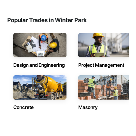
Popular Trades in Winter Park
Design and Engineering
Project Management
Concrete
Masonry