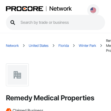
Network
Re
Network
United States
Florida
Winter Park
Me
Pro
Remedy Medical Properties
Claimed Business