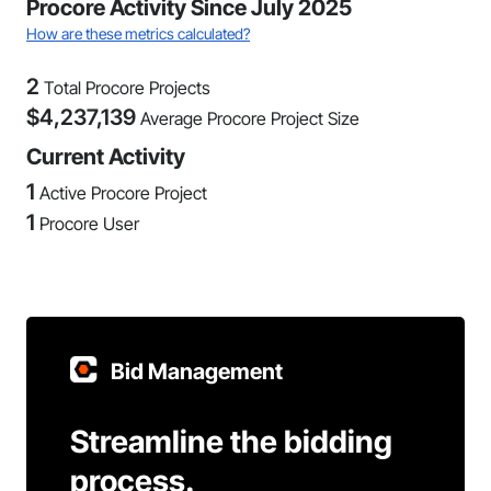
Procore Activity Since July 2025
How are these metrics calculated?
2
Total Procore Projects
$
4,237,139
Average Procore Project Size
Current Activity
1
Active Procore Project
1
Procore User
Bid Management
Streamline the bidding
process.