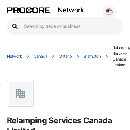
Network
Relampin
Services
Network
Canada
Ontario
Brampton
Canada
Limited
Relamping Services Canada