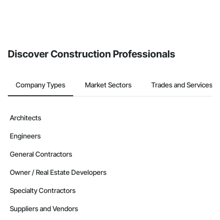
Discover Construction Professionals
Company Types
Market Sectors
Trades and Services
Architects
Engineers
General Contractors
Owner / Real Estate Developers
Specialty Contractors
Suppliers and Vendors