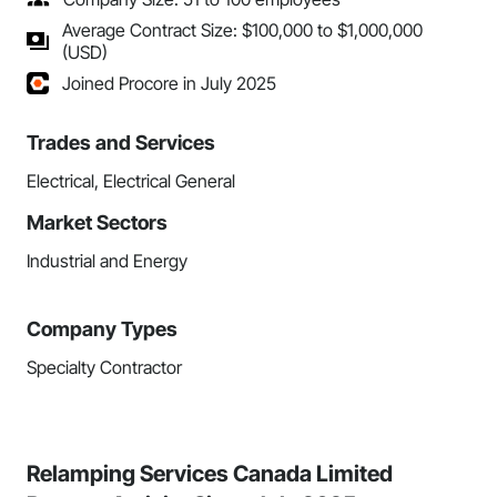
Average Contract Size: $100,000 to $1,000,000
(USD)
Joined Procore in July 2025
Trades and Services
Electrical, Electrical General
Market Sectors
Industrial and Energy
Company Types
Specialty Contractor
Relamping Services Canada Limited