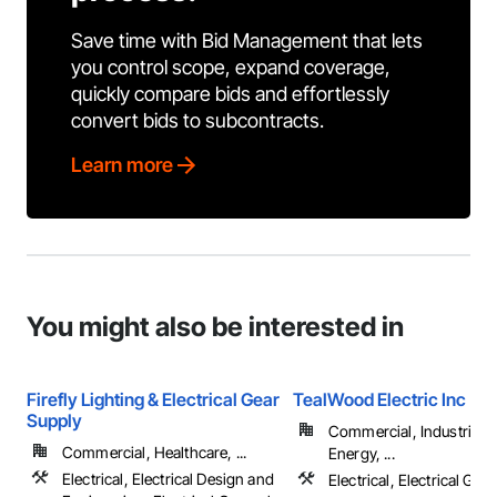
Save time with Bid Management that lets
you control scope, expand coverage,
quickly compare bids and effortlessly
convert bids to subcontracts.
Learn more
You might also be interested in
Firefly Lighting & Electrical Gear
TealWood Electric Inc
Supply
Commercial, Industrial 
Commercial, Healthcare, ...
Energy, ...
Electrical, Electrical Design and
Electrical, Electrical Gen