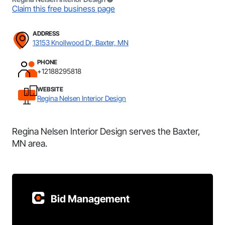
Claim this free business page
ADDRESS
13153 Knollwood Dr, Baxter, MN
PHONE
+12188295818
WEBSITE
Regina Nelsen Interior Design
Regina Nelsen Interior Design serves the Baxter,
MN area.
Bid Management