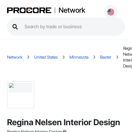
Network
Regi
Nels
Network
United States
Minnesota
Baxter
Inter
Desi
Regina Nelsen Interior Design
Regina Nelsen Interior Design