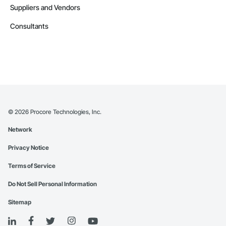
Suppliers and Vendors
Consultants
©
2026
Procore Technologies, Inc.
Network
Privacy Notice
Terms of Service
Do Not Sell Personal Information
Sitemap