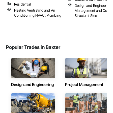
Residential
Design and Engineering,
Heating Ventilating and Air
Management and Coordi
Conditioning HVAC, Plumbing
Structural Steel
Popular Trades in Baxter
Design and Engineering
Project Management