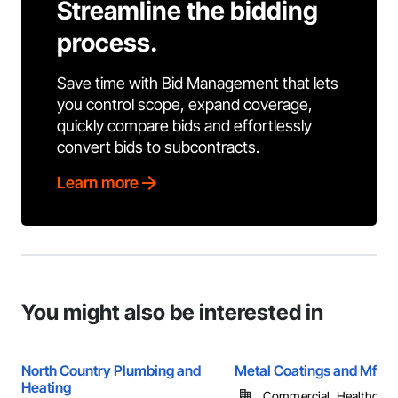
Streamline the bidding
process.
Save time with Bid Management that lets
you control scope, expand coverage,
quickly compare bids and effortlessly
convert bids to subcontracts.
Learn more
You might also be interested in
North Country Plumbing and
Metal Coatings and Mfg. 
Heating
Commercial, Healthcare, 