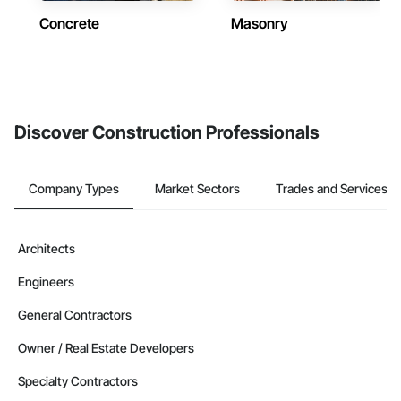
Concrete
Masonry
Discover Construction Professionals
Company Types
Market Sectors
Trades and Services
Architects
Engineers
General Contractors
Owner / Real Estate Developers
Specialty Contractors