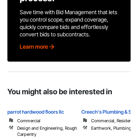
Save time with Bid Management that lets
you control scope, expand coverage,
quickly compare bids and effortlessly
convert bids to subcontracts.
Learn more
You might also be interested in
parrot hardwood floors llc
Creech's Plumbing & Sept
Commercial
Commercial, Residential
Design and Engineering, Rough
Earthwork, Plumbing
Carpentry