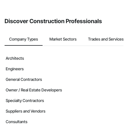
Discover Construction Professionals
Company Types
Market Sectors
Trades and Services
Architects
Engineers
General Contractors
Owner / Real Estate Developers
Specialty Contractors
Suppliers and Vendors
Consultants