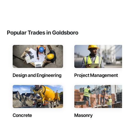
Popular Trades in Goldsboro
Design and Engineering
Project Management
Concrete
Masonry