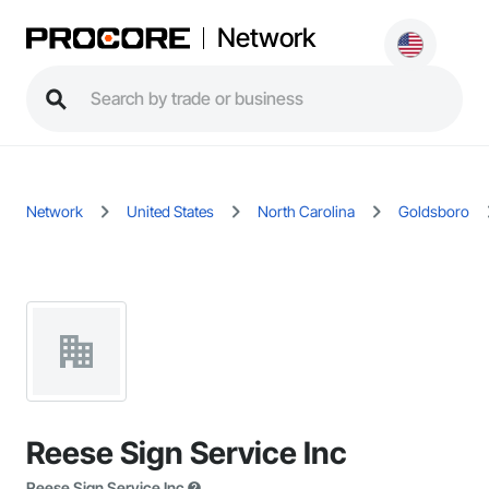
Network
Network
United States
North Carolina
Goldsboro
Reese Sign Service Inc
Reese Sign Service Inc