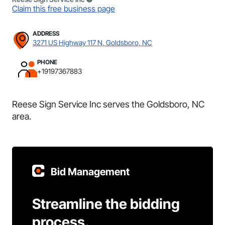
Claim this free business page
ADDRESS
3271 US Highway 117 N, Goldsboro, NC
PHONE
+19197367883
Reese Sign Service Inc serves the Goldsboro, NC
area.
Bid Management
Streamline the bidding
process.