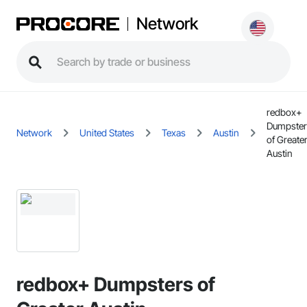
Network
redbox+
Dumpster
Network
United States
Texas
Austin
of Greate
Austin
redbox+ Dumpsters of