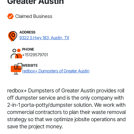
Greater Austin
Claimed Business
ADDRESS
9322 S Hwy 183, Austin, TX
PHONE
+15129579701
WEBSITE
redbox+ Dumpsters of Greater Austin
redbox+ Dumpsters of Greater Austin provides roll
off dumpster service and is the only company with
2-in-1 porta-potty/dumpster solution. We work with
commercial contractors to plan their waste removal
strategy so that we optimize jobsite operations and
save the project money.