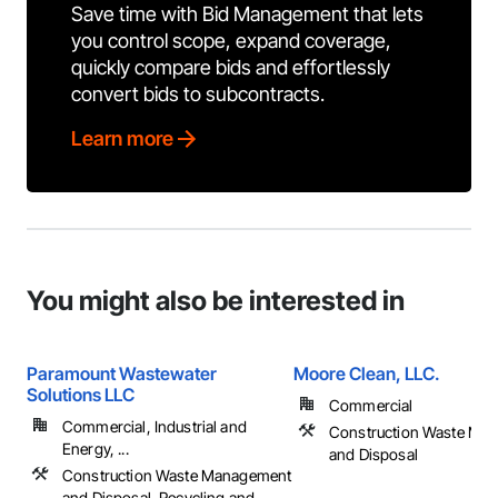
Save time with Bid Management that lets
you control scope, expand coverage,
quickly compare bids and effortlessly
convert bids to subcontracts.
Learn more
You might also be interested in
Paramount Wastewater
Moore Clean, LLC.
Solutions LLC
Commercial
Commercial, Industrial and
Construction Waste Ma
Energy, ...
and Disposal
Construction Waste Management
and Disposal, Recycling and