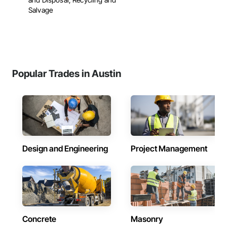
Salvage
Popular Trades in Austin
Design and Engineering
Project Management
Concrete
Masonry