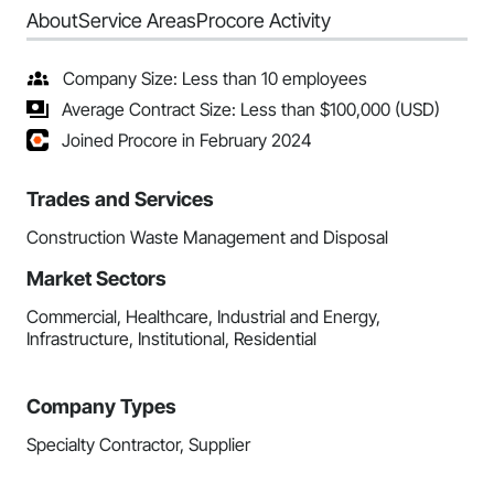
About
Service Areas
Procore Activity
Company Size: Less than 10 employees
Average Contract Size: Less than $100,000 (USD)
Joined Procore in February 2024
Trades and Services
Construction Waste Management and Disposal
Market Sectors
Commercial, Healthcare, Industrial and Energy,
Infrastructure, Institutional, Residential
Company Types
Specialty Contractor, Supplier