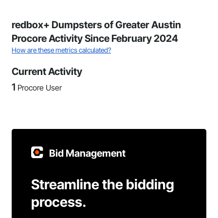
redbox+ Dumpsters of Greater Austin
Procore Activity Since February 2024
How are these metrics calculated?
Current Activity
1
Procore User
Bid Management
Streamline the bidding
process.