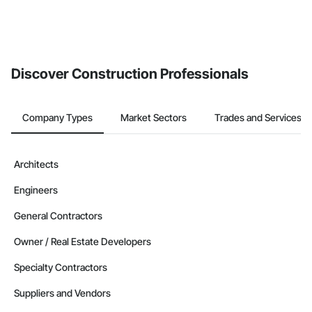
Discover Construction Professionals
Company Types
Market Sectors
Trades and Services
Architects
Engineers
General Contractors
Owner / Real Estate Developers
Specialty Contractors
Suppliers and Vendors