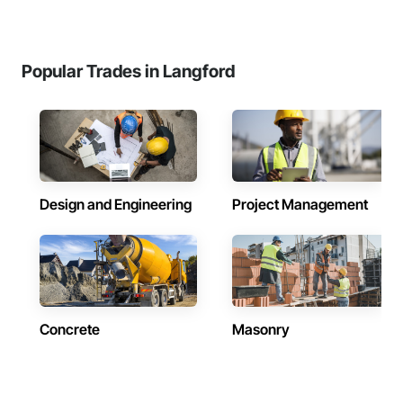
Popular Trades in Langford
Design and Engineering
Project Management
Concrete
Masonry