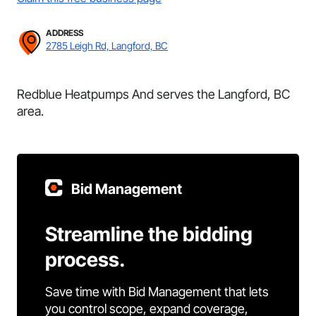
ADDRESS
2785 Leigh Rd, Langford, BC
Redblue Heatpumps And serves the Langford, BC
area.
Bid Management
Streamline the bidding
process.
Save time with Bid Management that lets
you control scope, expand coverage,