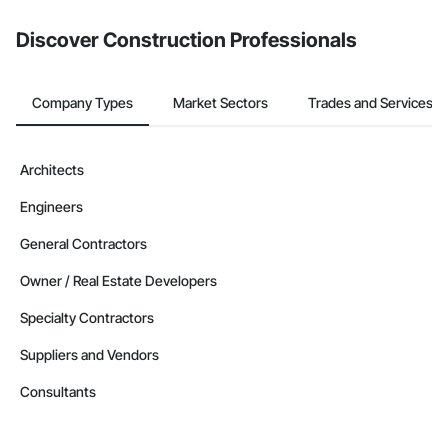
Discover Construction Professionals
Company Types
Market Sectors
Trades and Services
Architects
Engineers
General Contractors
Owner / Real Estate Developers
Specialty Contractors
Suppliers and Vendors
Consultants