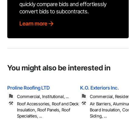
quickly compare bids and effortlessly
convert bids to subcontracts.
Learn more
You might also be interested in
Proline Roofing LTD
K.O. Exteriors Inc.
Commercial, Institutional, ...
Commercial, Residential
Roof Accessories, Roof and Deck
Air Barriers, Aluminum S
Insulation, Roof Panels, Roof
Board Insulation, Compo
Specialties, ...
Siding, ...