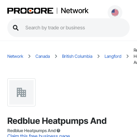
Network
R
Network
Canada
British Columbia
Langford
H
A
Redblue Heatpumps And
Redblue Heatpumps And
Claim this free business page