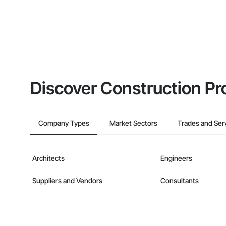
Discover Construction Pr
Company Types
Market Sectors
Trades and Ser
Architects
Engineers
Suppliers and Vendors
Consultants