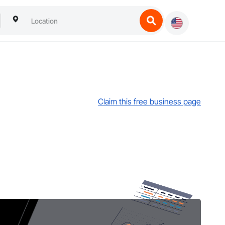
Claim this free business page