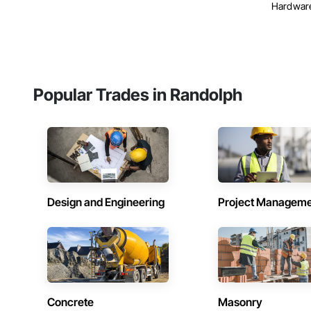
Hardware,
Popular Trades in Randolph
Design and Engineering
Project Managem
Concrete
Masonry