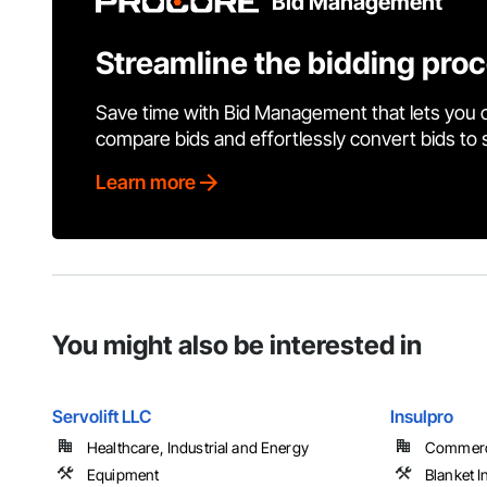
Bid Management
Streamline the bidding pro
Save time with Bid Management that lets you 
compare bids and effortlessly convert bids to
Learn more
You might also be interested in
Servolift LLC
Insulpro
Healthcare, Industrial and Energy
Commercia
Equipment
Blanket I