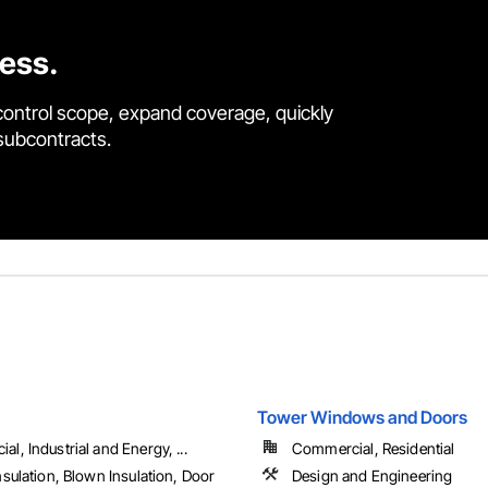
cess.
control scope, expand coverage, quickly
 subcontracts.
Tower Windows and Doors
l, Industrial and Energy, ...
Commercial, Residential
nsulation, Blown Insulation, Door
Design and Engineering