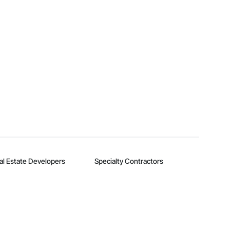
al Estate Developers
Specialty Contractors