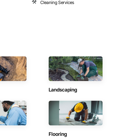
Cleaning Services
Landscaping
Flooring