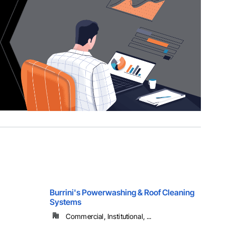
Burrini's Powerwashing & Roof Cleaning
Systems
Commercial, Institutional, ...