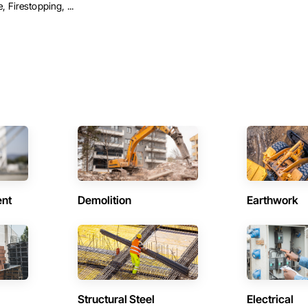
 Firestopping, ...
ent
Demolition
Earthwork
Structural Steel
Electrical