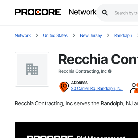
Network
Network
United States
New Jersey
Randolph
Recchia Cont
Recchia Contracting, Inc
ADDRESS
20 Carrell Rd, Randolph, NJ
Recchia Contracting, Inc serves the Randolph, NJ a