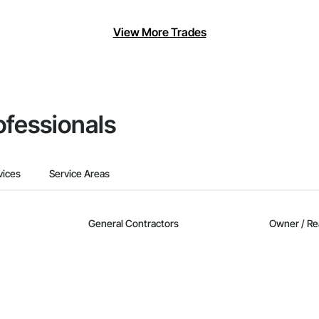
View More Trades
ofessionals
vices
Service Areas
General Contractors
Owner / Re