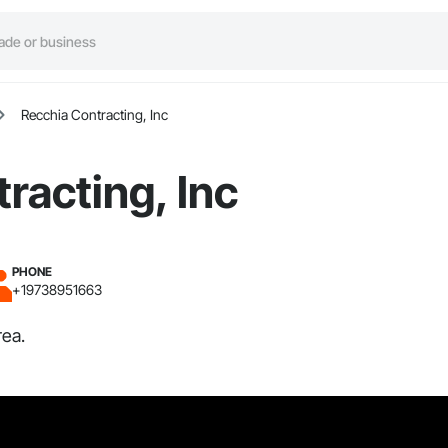
Recchia Contracting, Inc
racting, Inc
PHONE
+19738951663
rea.