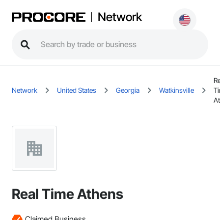
Network
Re
Network
United States
Georgia
Watkinsville
T
A
Real Time Athens
Claimed Business