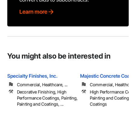
Learn more
You might also be interested in
Specialty Finishes, Inc.
Majestic Concrete Coatin
Commercial, Healthcare, ...
Commercial, Healthcare, 
Decorative Finishing, High
High Performance Coati
Performance Coatings, Painting,
Painting and Coatings, S
Painting and Coatings, ...
Coatings