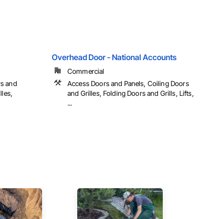
Overhead Door - National Accounts
Commercial
rs and
Access Doors and Panels, Coiling Doors
lles,
and Grilles, Folding Doors and Grills, Lifts,
...