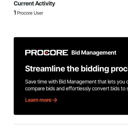
Current Activity
1
Procore User
Bid Management
Streamline the bidding pro
Save time with Bid Management that lets you 
compare bids and effortlessly convert bids to
Learn more