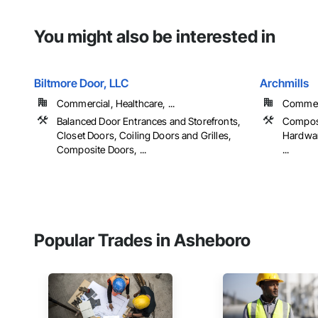
You might also be interested in
Biltmore Door, LLC
Archmills
Commercial, Healthcare, ...
Commerci
Balanced Door Entrances and Storefronts,
Compos
Closet Doors, Coiling Doors and Grilles,
Hardwar
Composite Doors, ...
...
Popular Trades in Asheboro