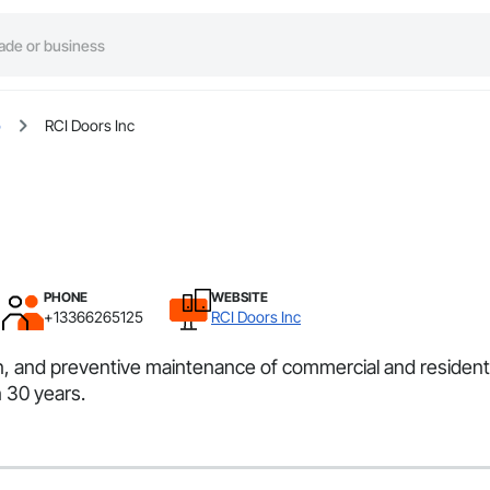
o
RCI Doors Inc
PHONE
WEBSITE
+13366265125
RCI Doors Inc
ion, and preventive maintenance of commercial and residen
 30 years.