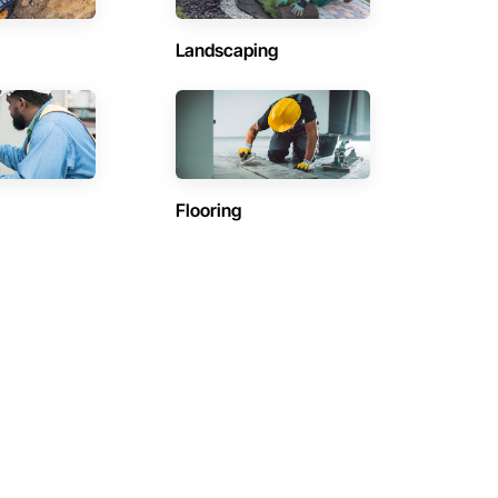
Landscaping
Flooring