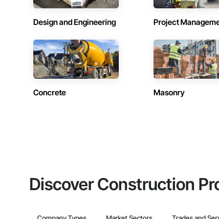
Design and Engineering
Project Managem
Concrete
Masonry
Discover Construction Pr
Company Types
Market Sectors
Trades and Ser