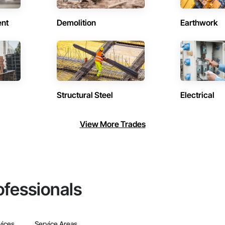
ent
Demolition
Earthwork
Structural Steel
Electrical
View More Trades
ofessionals
vices
Service Areas