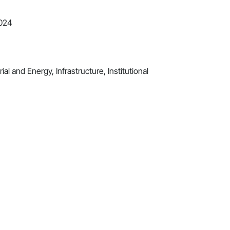
2024
al and Energy, Infrastructure, Institutional