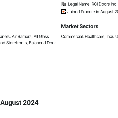
Legal Name: RCI Doors Inc
Joined Procore in August 
Market Sectors
ls, Air Barriers, All Glass
Commercial, Healthcare, Industri
nd Storefronts, Balanced Door
e August 2024