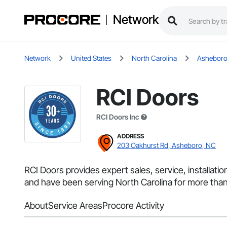
Network
Network
United States
North Carolina
Ashebor
RCI Doors
RCI Doors Inc
ADDRESS
203 Oakhurst Rd, Asheboro, NC
RCI Doors provides expert sales, service, installat
and have been serving North Carolina for more than
About
Service Areas
Procore Activity