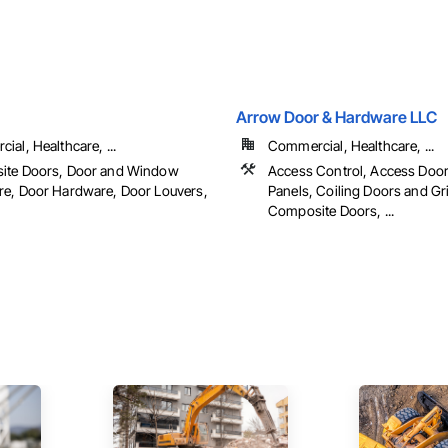
Arrow Door & Hardware LLC
al, Healthcare, ...
Commercial, Healthcare, ...
ite Doors, Door and Window
Access Control, Access Doo
e, Door Hardware, Door Louvers,
Panels, Coiling Doors and Gri
Composite Doors, ...