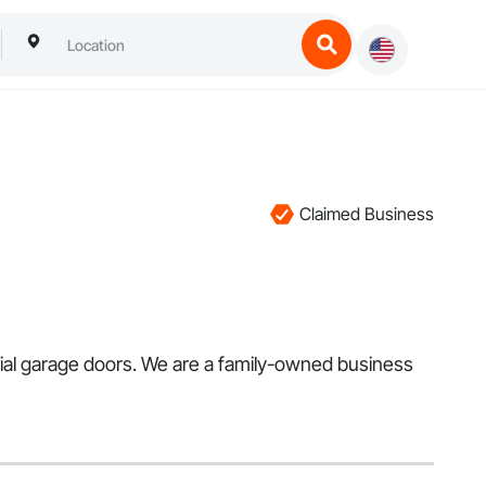
Claimed Business
tial garage doors. We are a family-owned business