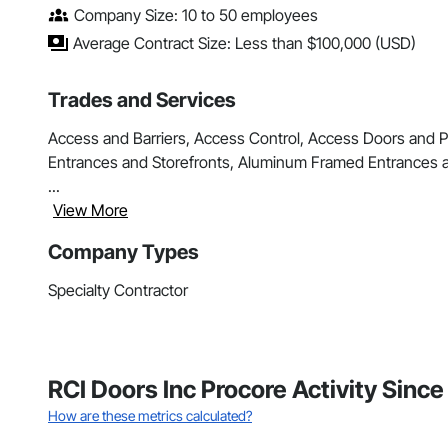
Company Size: 10 to 50 employees
Average Contract Size: Less than $100,000 (USD)
Trades and Services
Access and Barriers, Access Control, Access Doors and Pane
Entrances and Storefronts, Aluminum Framed Entrances a
...
View More
Company Types
Specialty Contractor
RCI Doors Inc Procore Activity Sinc
How are these metrics calculated?