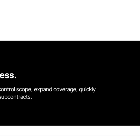
cess.
control scope, expand coverage, quickly
 subcontracts.