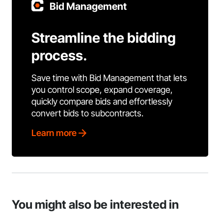
Bid Management
Streamline the bidding
process.
Save time with Bid Management that lets
you control scope, expand coverage,
quickly compare bids and effortlessly
convert bids to subcontracts.
Learn more
You might also be interested in