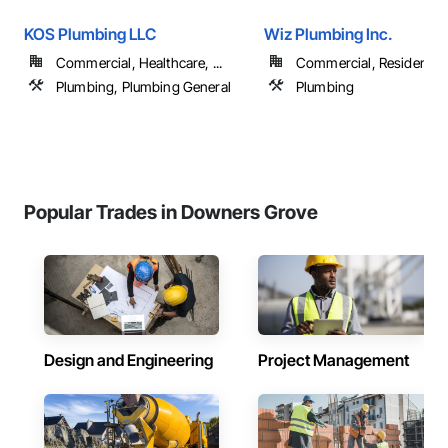
KOS Plumbing LLC
Wiz Plumbing Inc.
Commercial, Healthcare, ...
Commercial, Residential
Plumbing, Plumbing General
Plumbing
Popular Trades in Downers Grove
Design and Engineering
Project Management