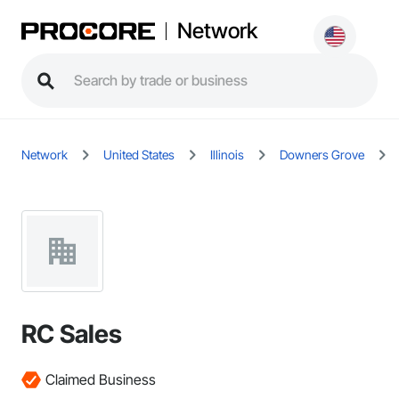
Network
Network
United States
Illinois
Downers Grove
RC Sales
Claimed Business