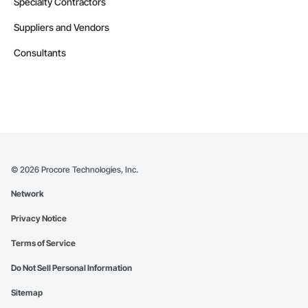
Specialty Contractors
Suppliers and Vendors
Consultants
©
2026
Procore Technologies, Inc.
Network
Privacy Notice
Terms of Service
Do Not Sell Personal Information
Sitemap