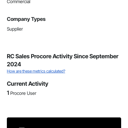
Commercial
Company Types
Supplier
RC Sales Procore Activity Since September
2024
How are these metrics calculated?
Current Activity
1
Procore User