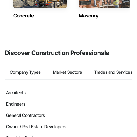
Concrete
Masonry
Discover Construction Professionals
Company Types
Market Sectors
Trades and Services
Architects
Engineers
General Contractors
Owner / Real Estate Developers