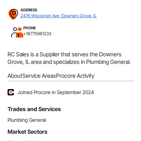
ADDRESS
2476 Wisconsin Ave, Downers Grove, IL
PHONE
+18775981233
RC Sales is a Supplier that serves the Downers
Grove, IL area and specializes in Plumbing General.
About
Service Areas
Procore Activity
Joined Procore in September 2024
Trades and Services
Plumbing General
Market Sectors