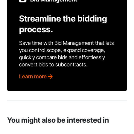
Streamline the bidding
process.
Save time with Bid Management that lets
you control scope, expand coverage,
quickly compare bids and effortlessly
convert bids to subcontracts.
Learn more
You might also be interested in