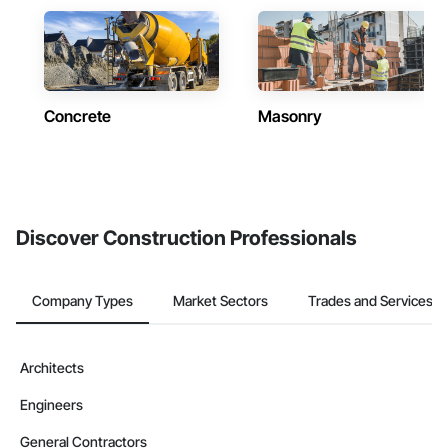
Concrete
Masonry
Discover Construction Professionals
Company Types
Market Sectors
Trades and Services
Architects
Engineers
General Contractors