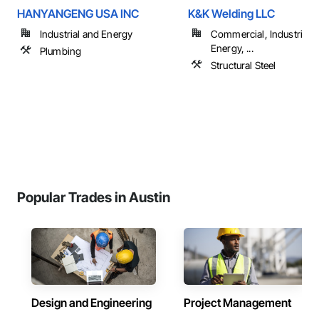
HANYANGENG USA INC
K&K Welding LLC
Industrial and Energy
Commercial, Industrial 
Energy, ...
Plumbing
Structural Steel
Popular Trades in Austin
Design and Engineering
Project Management