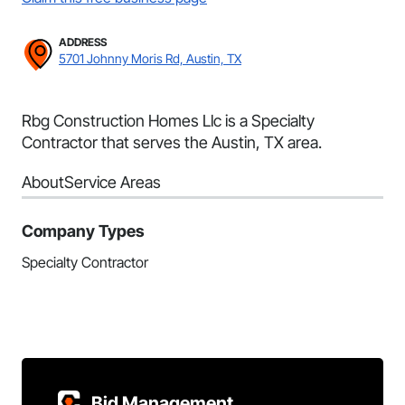
ADDRESS
5701 Johnny Moris Rd, Austin, TX
Rbg Construction Homes Llc is a Specialty
Contractor that serves the Austin, TX area.
About
Service Areas
Company Types
Specialty Contractor
Bid Management