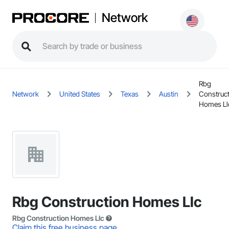
Network
Rbg
Network
United States
Texas
Austin
Construc
Homes Ll
Rbg Construction Homes Llc
Rbg Construction Homes Llc
Claim this free business page