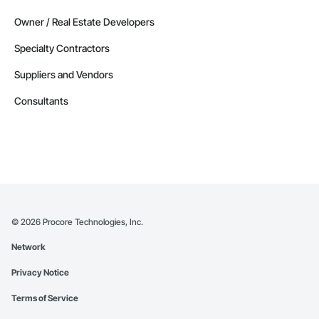
Owner / Real Estate Developers
Specialty Contractors
Suppliers and Vendors
Consultants
©
2026
Procore Technologies, Inc.
Network
Privacy Notice
Terms of Service