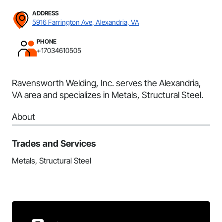
ADDRESS
5916 Farrington Ave, Alexandria, VA
PHONE
+17034610505
Ravensworth Welding, Inc. serves the Alexandria,
VA area and specializes in Metals, Structural Steel.
About
Trades and Services
Metals, Structural Steel