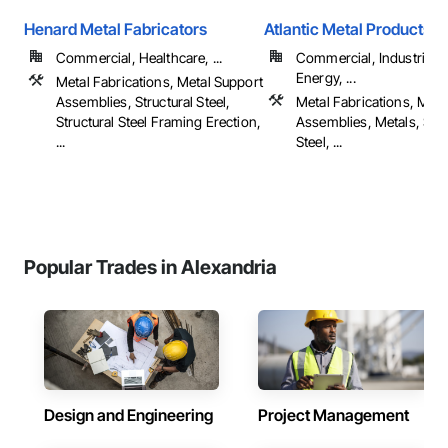
Henard Metal Fabricators
Atlantic Metal Products, I
Commercial, Healthcare, ...
Commercial, Industrial 
Energy, ...
Metal Fabrications, Metal Support
Assemblies, Structural Steel,
Metal Fabrications, Meta
Structural Steel Framing Erection,
Assemblies, Metals, Stru
...
Steel, ...
Popular Trades in Alexandria
Design and Engineering
Project Management