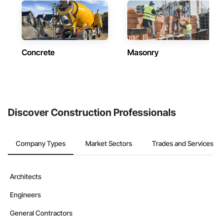
Concrete
Masonry
Discover Construction Professionals
Company Types
Market Sectors
Trades and Services
Architects
Engineers
General Contractors