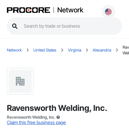
Network
Rav
Network
United States
Virginia
Alexandria
Wel
Ravensworth Welding, Inc.
Ravensworth Welding, Inc.
Claim this free business page