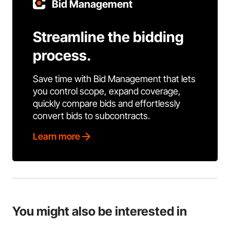
Bid Management
Streamline the bidding
process.
Save time with Bid Management that lets
you control scope, expand coverage,
quickly compare bids and effortlessly
convert bids to subcontracts.
Learn more
You might also be interested in