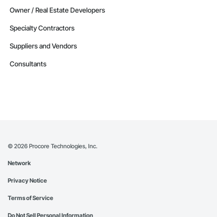
Owner / Real Estate Developers
Specialty Contractors
Suppliers and Vendors
Consultants
©
2026
Procore Technologies, Inc.
Network
Privacy Notice
Terms of Service
Do Not Sell Personal Information